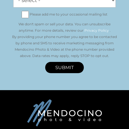
Please add me to your occasional mailing list
We don't spam or sell your data. You can unsubscribe
anytime. For more details, review our
Privacy Policy
.
By providing your phone number you agree to be contacted
by phone and SMS to receive marketing messaging from
Mendocino Photo & Video at the phone number provided
above. Data rates may apply, reply STOP to opt out.
SUBMIT