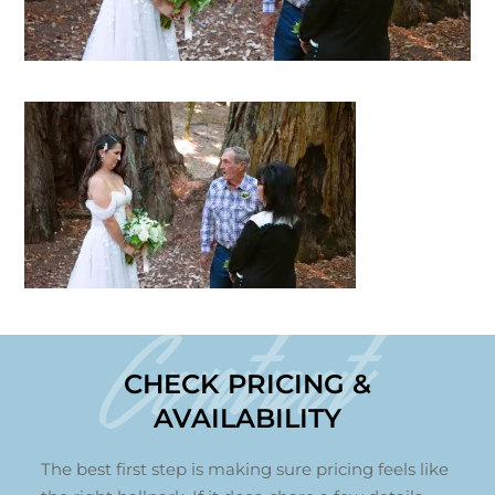
Contact
CHECK PRICING &
AVAILABILITY
The best first step is making sure pricing feels like