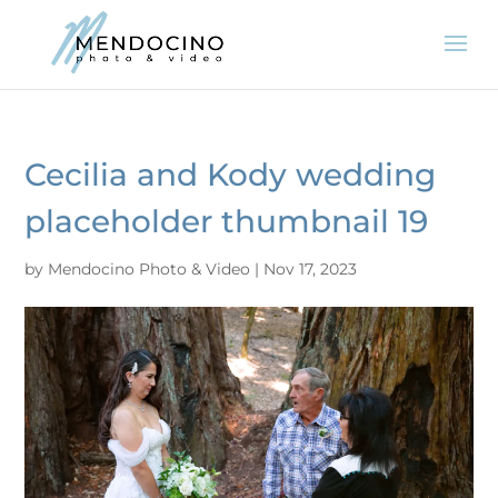
Cecilia and Kody wedding
placeholder thumbnail 19
by
Mendocino Photo & Video
|
Nov 17, 2023