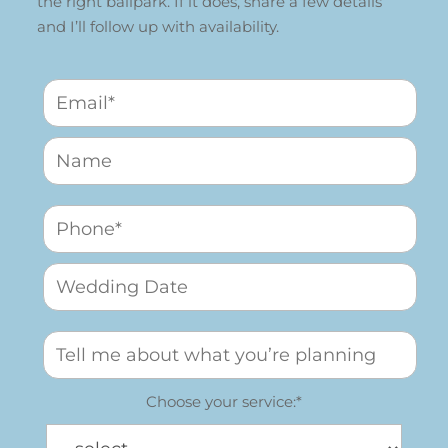
the right ballpark. If it does, share a few details
and I’ll follow up with availability.
Choose your service:*