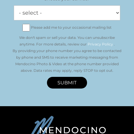
Please add me to your occasional mailing list
We don't spam or sell your data. You can unsubscribe
anytime. For more details, review our
Privacy Policy
.
By providing your phone number you agree to be contacted
by phone and SMS to receive marketing messaging from
Mendocino Photo & Video at the phone number provided
above. Data rates may apply, reply STOP to opt out.
SUBMIT