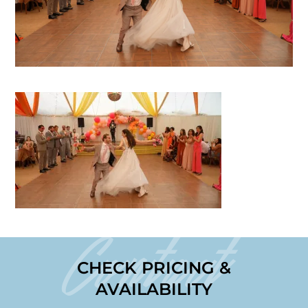
Contact
CHECK PRICING &
AVAILABILITY