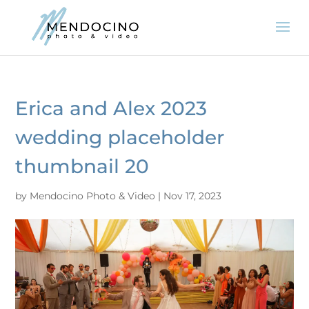
Erica and Alex 2023
wedding placeholder
thumbnail 20
by
Mendocino Photo & Video
|
Nov 17, 2023