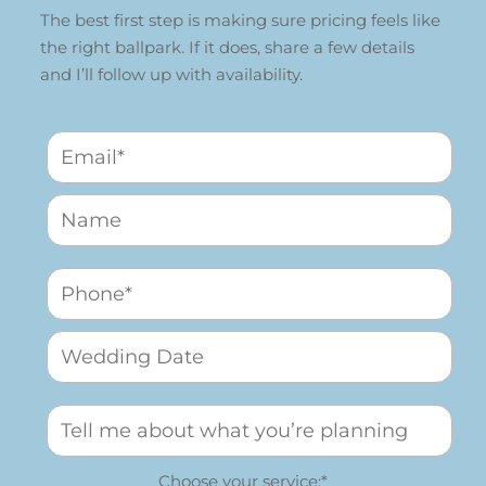
The best first step is making sure pricing feels like
the right ballpark. If it does, share a few details
and I’ll follow up with availability.
Choose your service:*