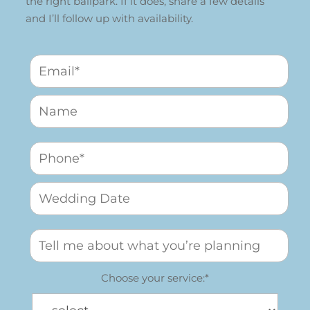
the right ballpark. If it does, share a few details
and I’ll follow up with availability.
Choose your service:*