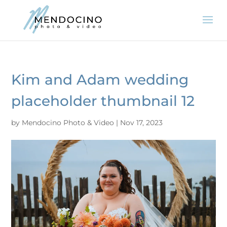
Kim and Adam wedding
placeholder thumbnail 12
by
Mendocino Photo & Video
|
Nov 17, 2023