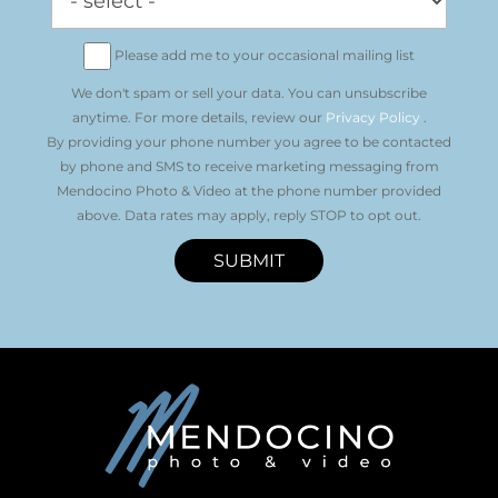
Please add me to your occasional mailing list
We don't spam or sell your data. You can unsubscribe
anytime. For more details, review our
Privacy Policy
.
By providing your phone number you agree to be contacted
by phone and SMS to receive marketing messaging from
Mendocino Photo & Video at the phone number provided
above. Data rates may apply, reply STOP to opt out.
SUBMIT