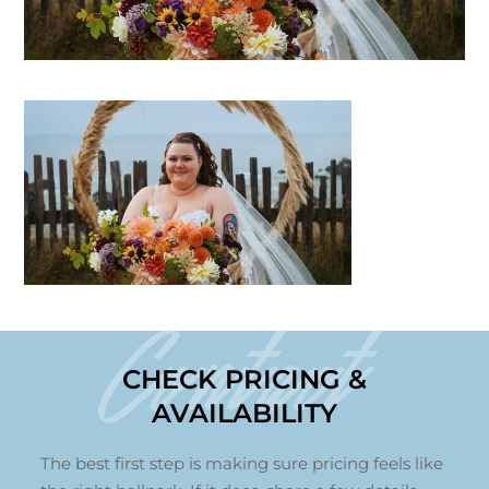
Contact
CHECK PRICING &
AVAILABILITY
The best first step is making sure pricing feels like