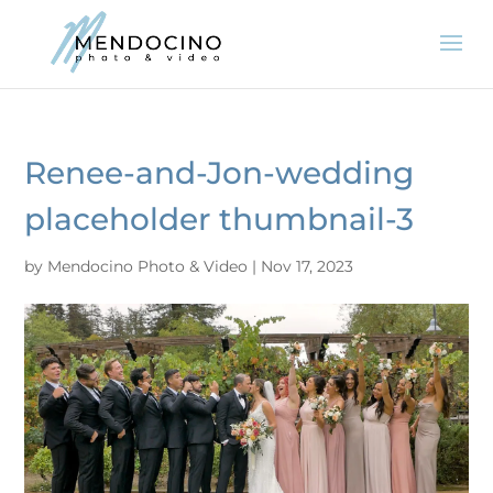
Renee-and-Jon-wedding
placeholder thumbnail-3
by
Mendocino Photo & Video
|
Nov 17, 2023