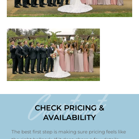
Contact
CHECK PRICING &
AVAILABILITY
The best first step is making sure pricing feels like