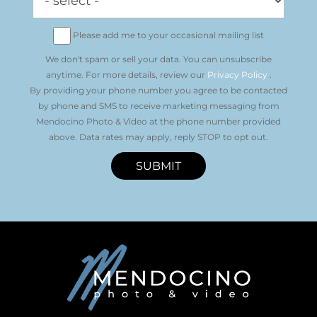
Please add me to your occasional mailing list
We don't spam or sell your data. You can unsubscribe
anytime. For more details, review our
Privacy Policy
.
By providing your phone number you agree to be contacted
by phone and SMS to receive marketing messaging from
Mendocino Photo & Video at the phone number provided
above. Data rates may apply, reply STOP to opt out.
SUBMIT