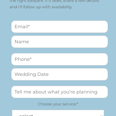
the right ballpark. If it does, share a few details
and I’ll follow up with availability.
Choose your service:*