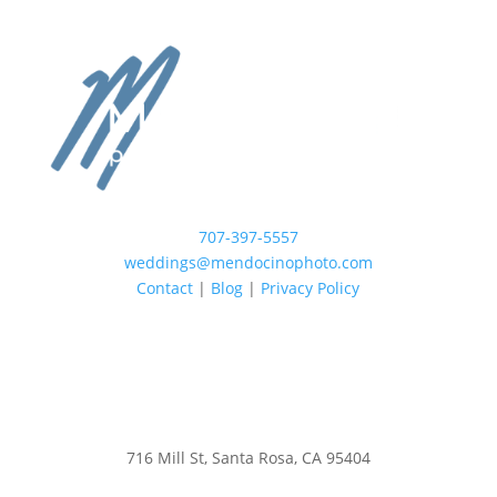
707-397-5557
weddings@mendocinophoto.com
Contact
|
Blog
|
Privacy Policy
716 Mill St, Santa Rosa, CA 95404