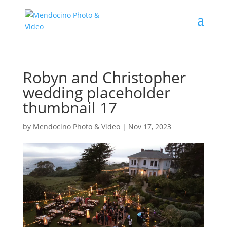
Robyn and Christopher
wedding placeholder
thumbnail 17
by
Mendocino Photo & Video
|
Nov 17, 2023