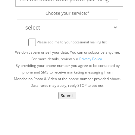
Choose your service:*
Please add me to your occasional mailing list
We don't spam or sell your data. You can unsubscribe anytime.
For more details, review our
Privacy Policy
.
By providing your phone number you agree to be contacted by
phone and SMS to receive marketing messaging from
Mendocino Photo & Video at the phone number provided above.
Data rates may apply, reply STOP to opt out.
Submit