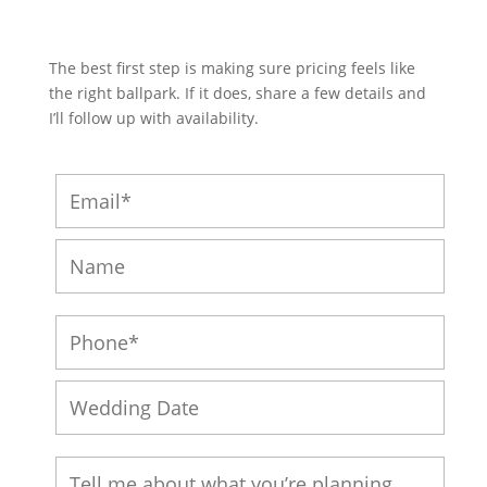
The best first step is making sure pricing feels like
the right ballpark. If it does, share a few details and
I’ll follow up with availability.