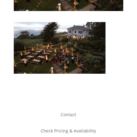
Contact
Check Pricing & Availability