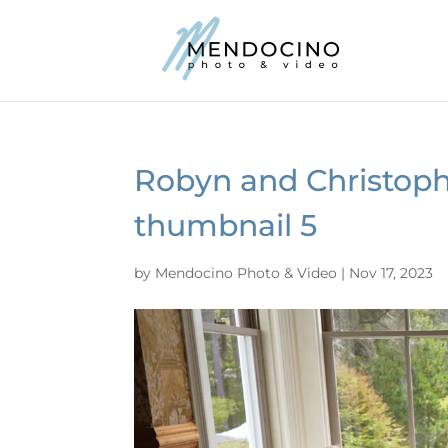
Robyn and Christoph
thumbnail 5
by
Mendocino Photo & Video
|
Nov 17, 2023