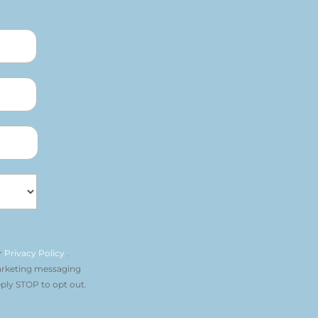
r
Privacy Policy
.
arketing messaging
ply STOP to opt out.