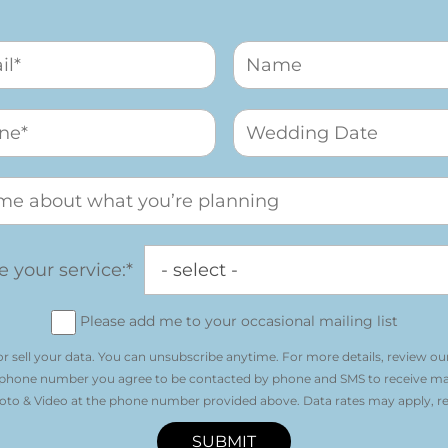
 your service:*
Please add me to your occasional mailing list
r sell your data. You can unsubscribe anytime. For more details, review ou
 phone number you agree to be contacted by phone and SMS to receive m
o & Video at the phone number provided above. Data rates may apply, re
SUBMIT