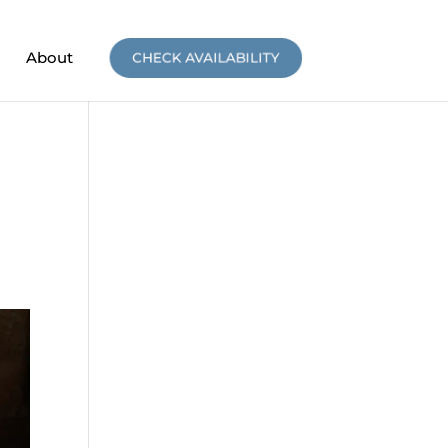
About
CHECK AVAILABILITY