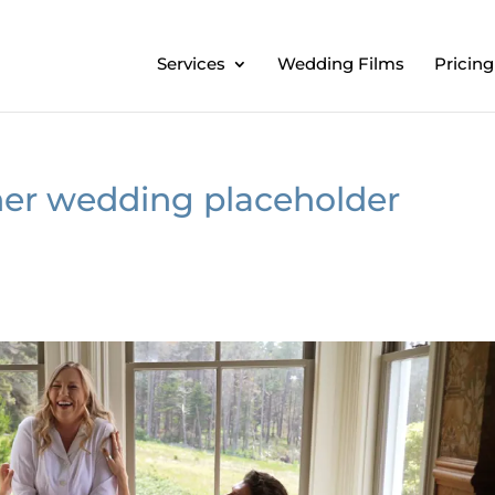
Services
Wedding Films
Pricing
er wedding placeholder