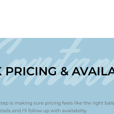
Contac
 PRICING & AVAILA
step is making sure pricing feels like the right ballp
ails and I’ll follow up with availability.