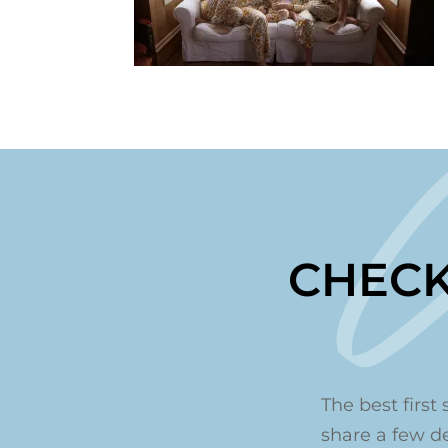
CHECK
The best first 
share a few det