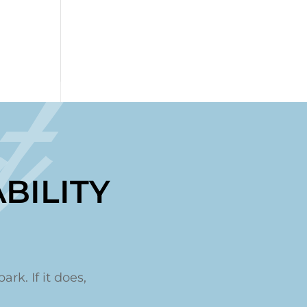
t
BILITY
ark. If it does,