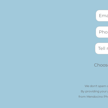
Choose
We don't spam o
By providing your
from Mendocino Phot