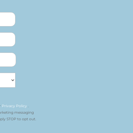
r
Privacy Policy
.
arketing messaging
ply STOP to opt out.