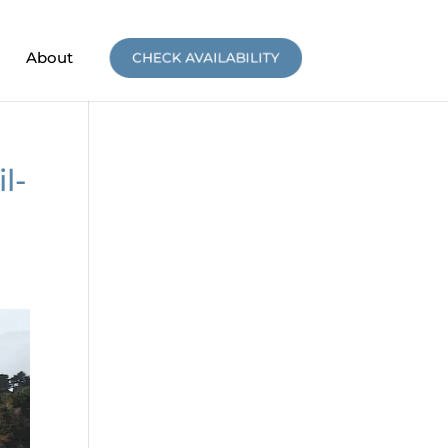
About
CHECK AVAILABILITY
l-