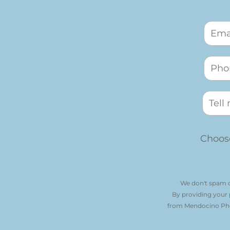
Choose
We don't spam o
By providing your
from Mendocino Phot