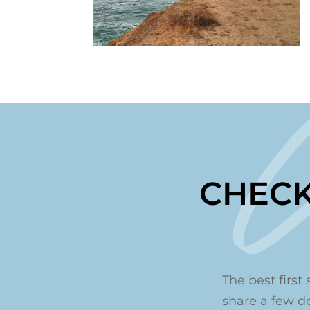
CHECK
The best first 
share a few det