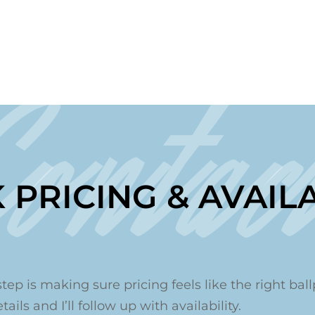
Contac
 PRICING & AVAILA
step is making sure pricing feels like the right ballp
ails and I’ll follow up with availability.