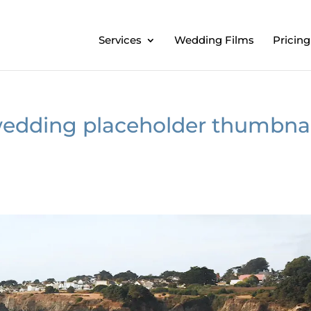
Services
Wedding Films
Pricing
dding placeholder thumbnai