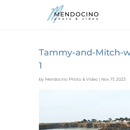
Tammy-and-Mitch-we
1
by
Mendocino Photo & Video
|
Nov 17, 2023