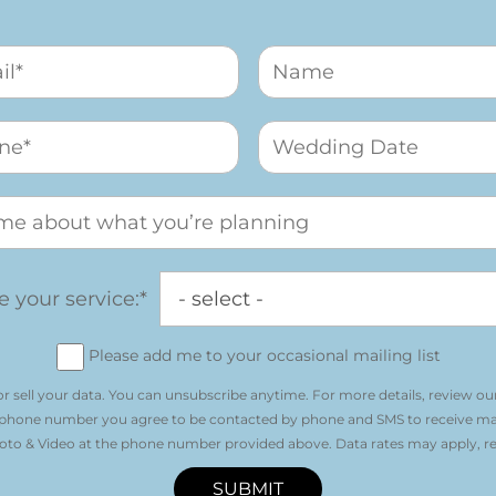
 your service:*
Please add me to your occasional mailing list
r sell your data. You can unsubscribe anytime. For more details, review ou
 phone number you agree to be contacted by phone and SMS to receive m
o & Video at the phone number provided above. Data rates may apply, re
SUBMIT