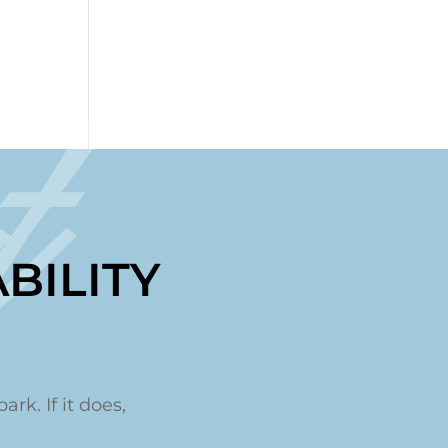
t
BILITY
ark. If it does,