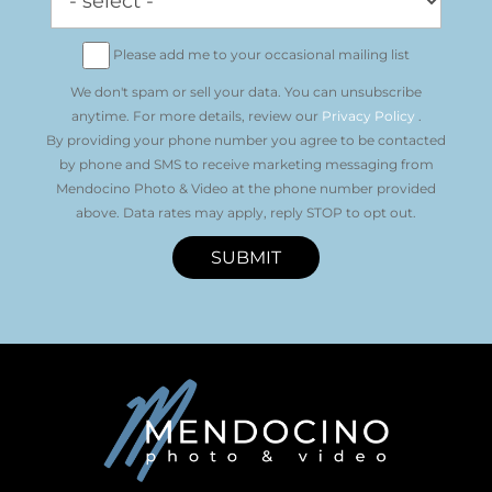
Please add me to your occasional mailing list
We don't spam or sell your data. You can unsubscribe
anytime. For more details, review our
Privacy Policy
.
By providing your phone number you agree to be contacted
by phone and SMS to receive marketing messaging from
Mendocino Photo & Video at the phone number provided
above. Data rates may apply, reply STOP to opt out.
SUBMIT