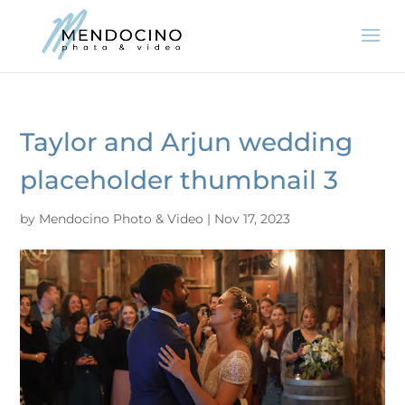
Taylor and Arjun wedding
placeholder thumbnail 3
by
Mendocino Photo & Video
|
Nov 17, 2023