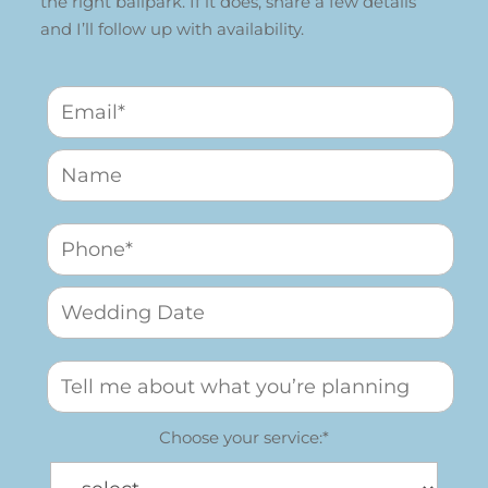
the right ballpark. If it does, share a few details
and I’ll follow up with availability.
Choose your service:*