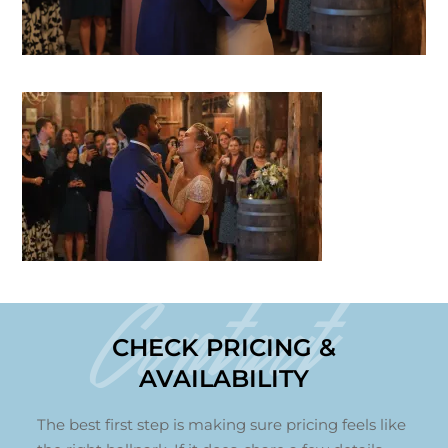
Contact
CHECK PRICING &
AVAILABILITY
The best first step is making sure pricing feels like