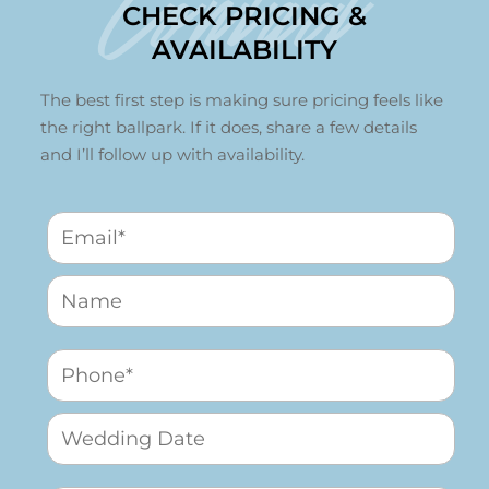
Contact
CHECK PRICING &
AVAILABILITY
The best first step is making sure pricing feels like
the right ballpark. If it does, share a few details
and I’ll follow up with availability.