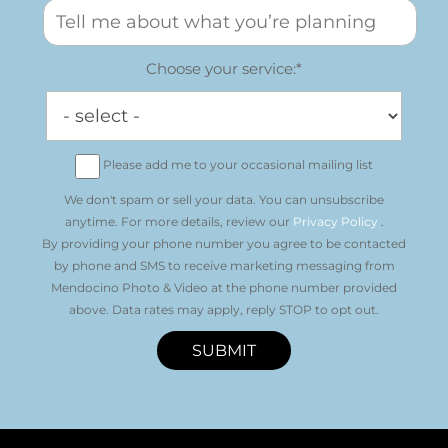
Choose your service:*
Please add me to your occasional mailing list
We don't spam or sell your data. You can unsubscribe
anytime. For more details, review our
Privacy Policy
.
By providing your phone number you agree to be contacted
by phone and SMS to receive marketing messaging from
Mendocino Photo & Video at the phone number provided
above. Data rates may apply, reply STOP to opt out.
SUBMIT