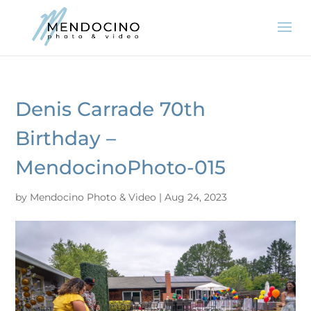
Denis Carrade 70th
Birthday –
MendocinoPhoto-015
by
Mendocino Photo & Video
|
Aug 24, 2023