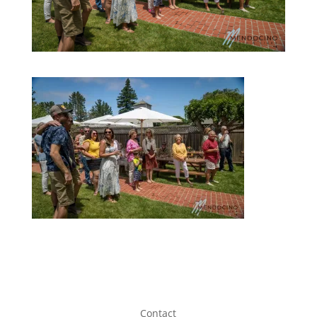
Contact