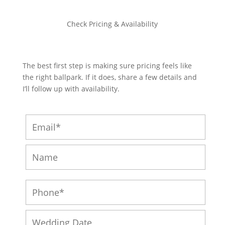
Check Pricing & Availability
The best first step is making sure pricing feels like
the right ballpark. If it does, share a few details and
I’ll follow up with availability.