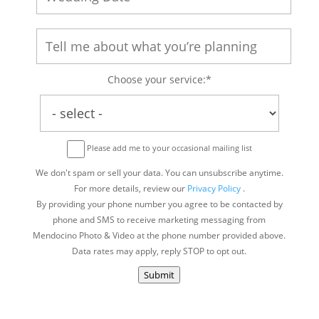
Choose your service:*
Please add me to your occasional mailing list
We don't spam or sell your data. You can unsubscribe anytime.
For more details, review our
Privacy Policy
.
By providing your phone number you agree to be contacted by
phone and SMS to receive marketing messaging from
Mendocino Photo & Video at the phone number provided above.
Data rates may apply, reply STOP to opt out.
Submit