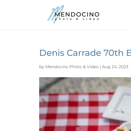
Denis Carrade 70th 
by
Mendocino Photo & Video
|
Aug 24, 2023