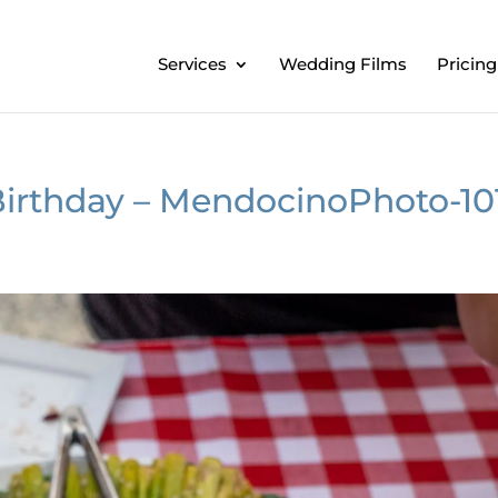
Services
Wedding Films
Pricing
Birthday – MendocinoPhoto-10