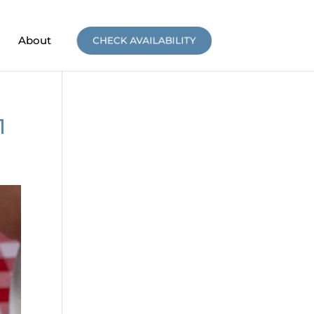
About
CHECK AVAILABILITY
1