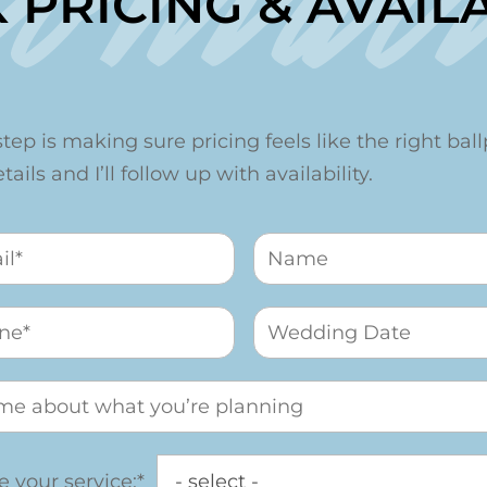
Contac
 PRICING & AVAILA
step is making sure pricing feels like the right ballp
ails and I’ll follow up with availability.
 your service:*