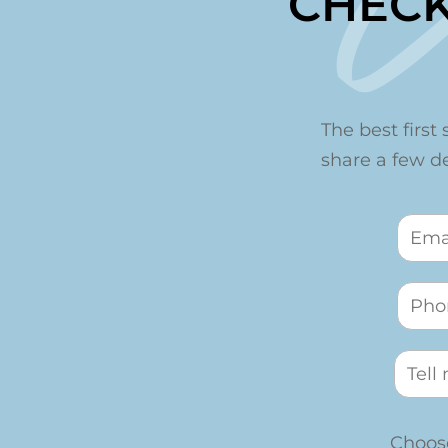
CHECK
The best first 
share a few det
Choose