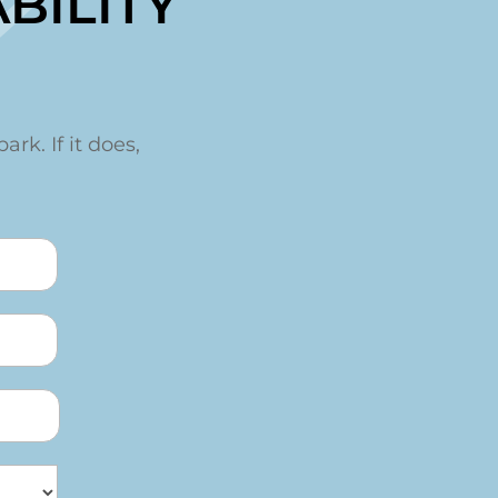
t
BILITY
ark. If it does,