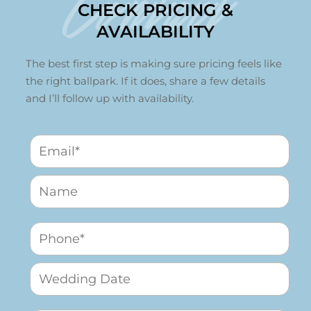
Contact
CHECK PRICING &
AVAILABILITY
The best first step is making sure pricing feels like
the right ballpark. If it does, share a few details
and I’ll follow up with availability.