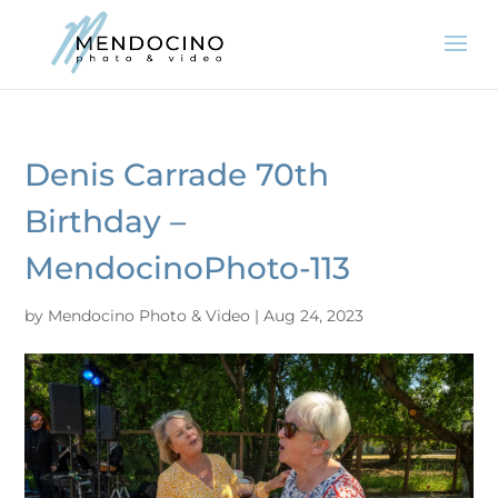
Denis Carrade 70th
Birthday –
MendocinoPhoto-113
by
Mendocino Photo & Video
|
Aug 24, 2023