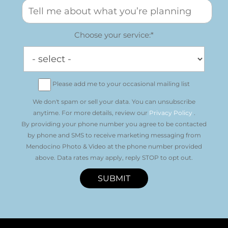
Choose your service:*
Please add me to your occasional mailing list
We don't spam or sell your data. You can unsubscribe
anytime. For more details, review our
Privacy Policy
.
By providing your phone number you agree to be contacted
by phone and SMS to receive marketing messaging from
Mendocino Photo & Video at the phone number provided
above. Data rates may apply, reply STOP to opt out.
SUBMIT