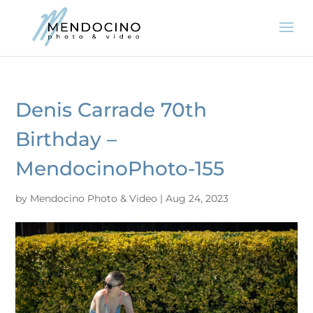
Denis Carrade 70th
Birthday –
MendocinoPhoto-155
by
Mendocino Photo & Video
|
Aug 24, 2023