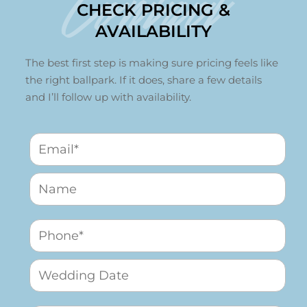
Contact
CHECK PRICING &
AVAILABILITY
The best first step is making sure pricing feels like
the right ballpark. If it does, share a few details
and I’ll follow up with availability.