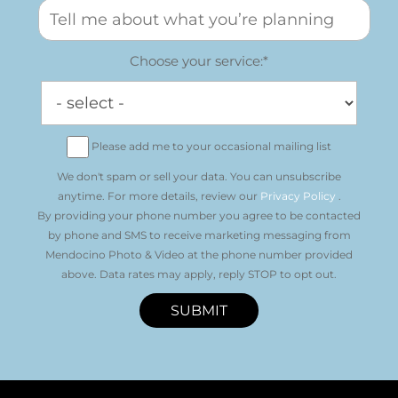
Choose your service:*
Please add me to your occasional mailing list
We don't spam or sell your data. You can unsubscribe
anytime. For more details, review our
Privacy Policy
.
By providing your phone number you agree to be contacted
by phone and SMS to receive marketing messaging from
Mendocino Photo & Video at the phone number provided
above. Data rates may apply, reply STOP to opt out.
SUBMIT