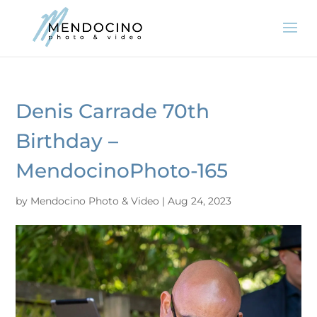
Denis Carrade 70th
Birthday –
MendocinoPhoto-165
by
Mendocino Photo & Video
|
Aug 24, 2023