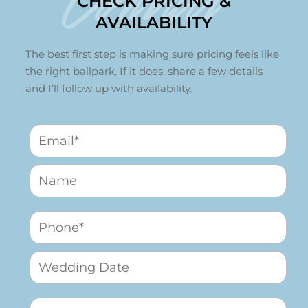
Contact
CHECK PRICING &
AVAILABILITY
The best first step is making sure pricing feels like
the right ballpark. If it does, share a few details
and I’ll follow up with availability.