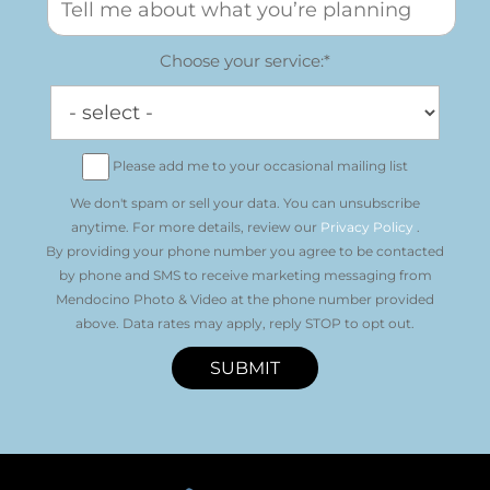
Choose your service:*
Please add me to your occasional mailing list
We don't spam or sell your data. You can unsubscribe
anytime. For more details, review our
Privacy Policy
.
By providing your phone number you agree to be contacted
by phone and SMS to receive marketing messaging from
Mendocino Photo & Video at the phone number provided
above. Data rates may apply, reply STOP to opt out.
SUBMIT