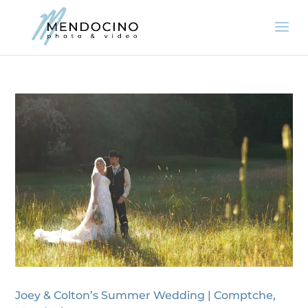
Joey & Colton’s Summer Wedding | Comptche,