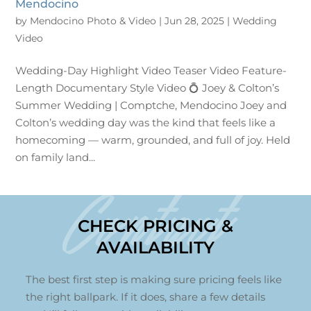
Mendocino
by
Mendocino Photo & Video
|
Jun 28, 2025
|
Wedding
Video
Wedding-Day Highlight Video Teaser Video Feature-
Length Documentary Style Video 💍 Joey & Colton’s
Summer Wedding | Comptche, Mendocino Joey and
Colton’s wedding day was the kind that feels like a
homecoming — warm, grounded, and full of joy. Held
on family land...
Contact
CHECK PRICING &
AVAILABILITY
The best first step is making sure pricing feels like
the right ballpark. If it does, share a few details