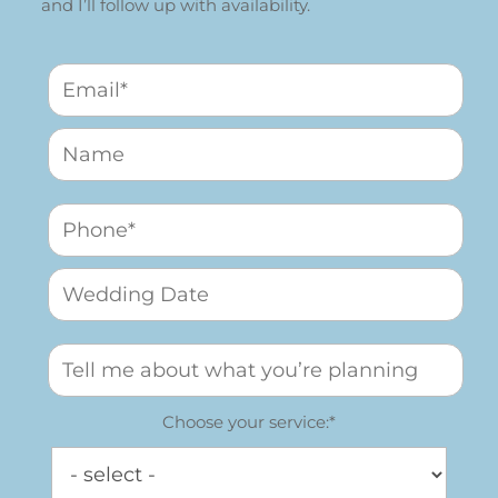
and I’ll follow up with availability.
Choose your service:*