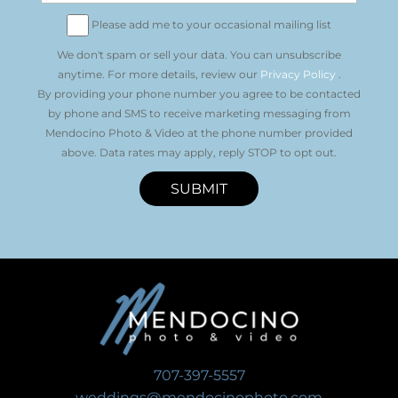
Please add me to your occasional mailing list
We don't spam or sell your data. You can unsubscribe
anytime. For more details, review our
Privacy Policy
.
By providing your phone number you agree to be contacted
by phone and SMS to receive marketing messaging from
Mendocino Photo & Video at the phone number provided
above. Data rates may apply, reply STOP to opt out.
SUBMIT
707-397-5557
weddings@mendocinophoto.com