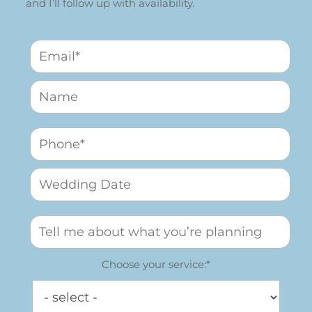
and I’ll follow up with availability.
Choose your service:*