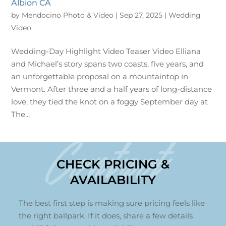
Albion CA
by
Mendocino Photo & Video
|
Sep 27, 2025
|
Wedding
Video
Wedding-Day Highlight Video Teaser Video Elliana
and Michael’s story spans two coasts, five years, and
an unforgettable proposal on a mountaintop in
Vermont. After three and a half years of long-distance
love, they tied the knot on a foggy September day at
The...
Contact
CHECK PRICING &
AVAILABILITY
The best first step is making sure pricing feels like
the right ballpark. If it does, share a few details