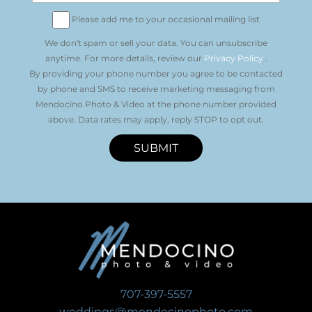
Please add me to your occasional mailing list
We don't spam or sell your data. You can unsubscribe
anytime. For more details, review our
Privacy Policy
.
By providing your phone number you agree to be contacted
by phone and SMS to receive marketing messaging from
Mendocino Photo & Video at the phone number provided
above. Data rates may apply, reply STOP to opt out.
SUBMIT
707-397-5557
weddings@mendocinophoto.com