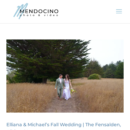
Elliana & Michael’s Fall Wedding | The Fensalden,