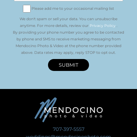
Please add me to your occasional mailing list
We don't spam or sell your data. You can unsubscribe
anytime. For more details, review our
Privacy Policy
.
By providing your phone number you agree to be contacted
by phone and SMS to receive marketing messaging from
Mendocino Photo & Video at the phone number provided
above. Data rates may apply, reply STOP to opt out.
SUBMIT
707-397-5557
weddings@mendocinophoto.com