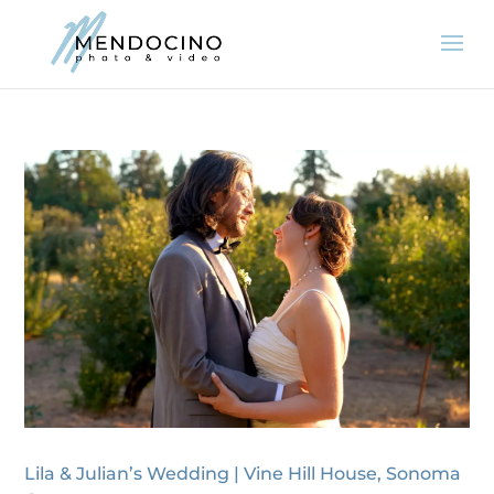
Lila & Julian’s Wedding | Vine Hill House, Sonoma