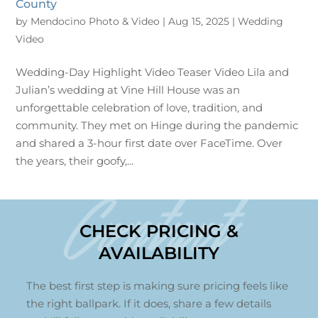
County
by
Mendocino Photo & Video
|
Aug 15, 2025
|
Wedding
Video
Wedding-Day Highlight Video Teaser Video Lila and
Julian’s wedding at Vine Hill House was an
unforgettable celebration of love, tradition, and
community. They met on Hinge during the pandemic
and shared a 3-hour first date over FaceTime. Over
the years, their goofy,...
Contact
CHECK PRICING &
AVAILABILITY
The best first step is making sure pricing feels like
the right ballpark. If it does, share a few details