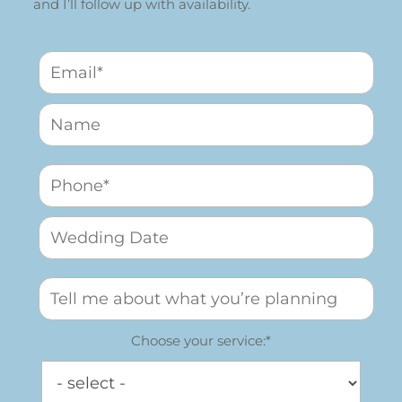
and I’ll follow up with availability.
Choose your service:*