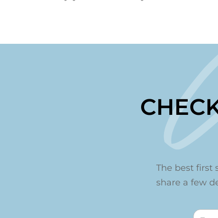
CHECK
The best first 
share a few det