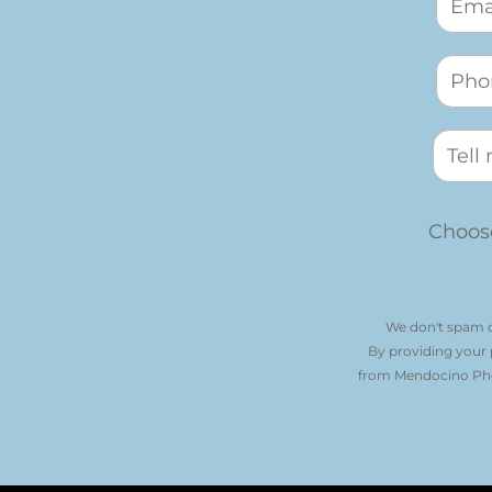
Choose
We don't spam o
By providing your
from Mendocino Phot