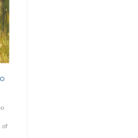
no
eo
 of