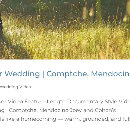
er Wedding | Comptche, Mendoci
Wedding Video
ser Video Feature-Length Documentary Style Vid
g | Comptche, Mendocino Joey and Colton’s
ls like a homecoming — warm, grounded, and full