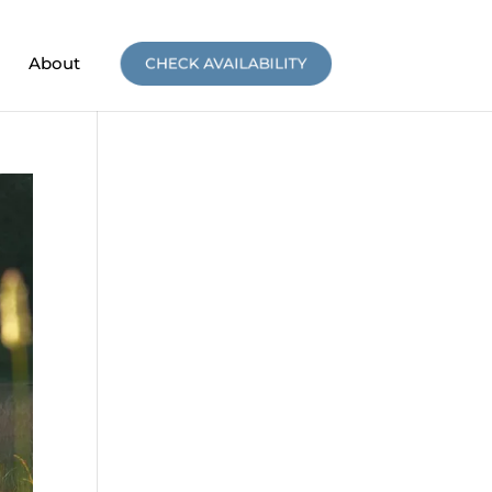
About
CHECK AVAILABILITY