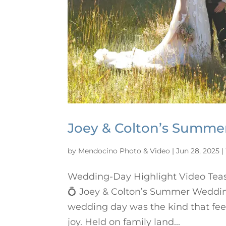
Joey & Colton’s Summ
by
Mendocino Photo & Video
|
Jun 28, 2025
|
Wedding-Day Highlight Video Tea
💍 Joey & Colton’s Summer Weddin
wedding day was the kind that fee
joy. Held on family land...