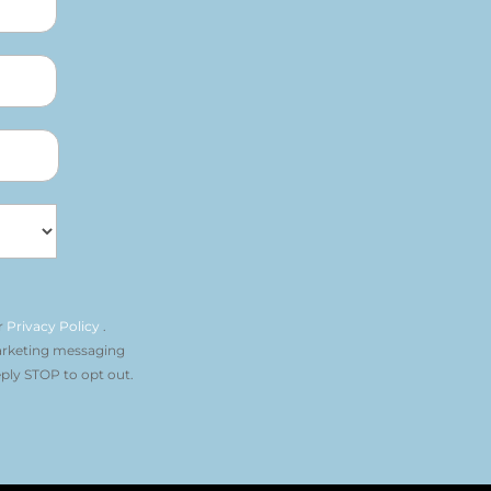
r
Privacy Policy
.
arketing messaging
ply STOP to opt out.