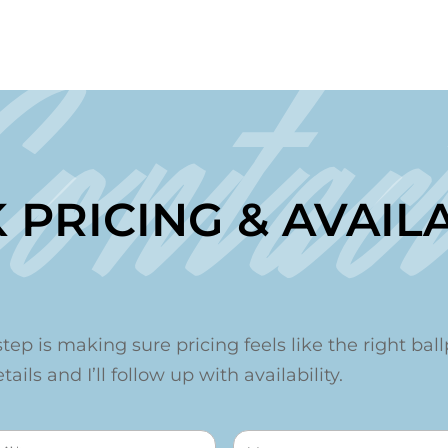
Contac
 PRICING & AVAILA
step is making sure pricing feels like the right ballp
ails and I’ll follow up with availability.