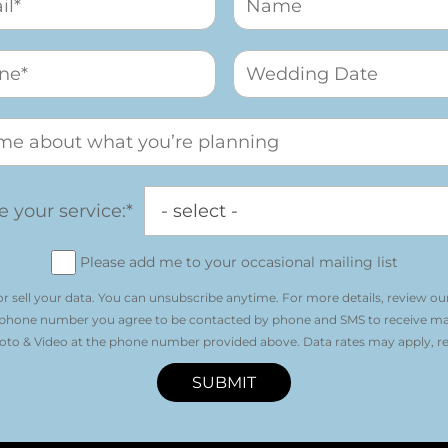
 your service:*
Please add me to your occasional mailing list
r sell your data. You can unsubscribe anytime. For more details, review ou
 phone number you agree to be contacted by phone and SMS to receive m
o & Video at the phone number provided above. Data rates may apply, re
SUBMIT