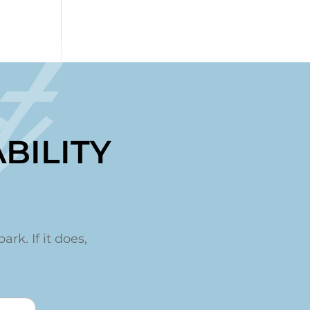
t
BILITY
ark. If it does,