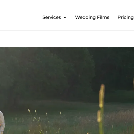
Services
Wedding Films
Pricing