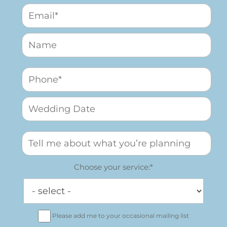
Choose your service:*
Please add me to your occasional mailing list