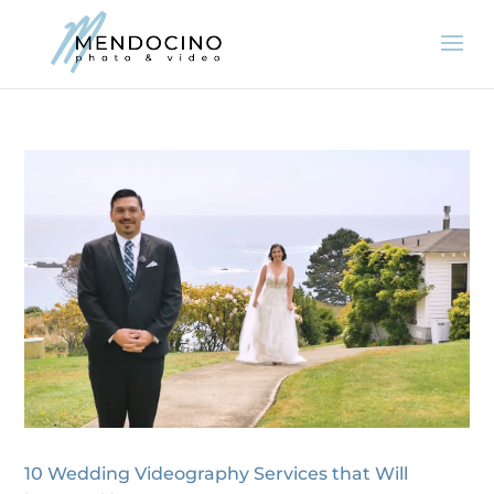
10 Wedding Videography Services that Will