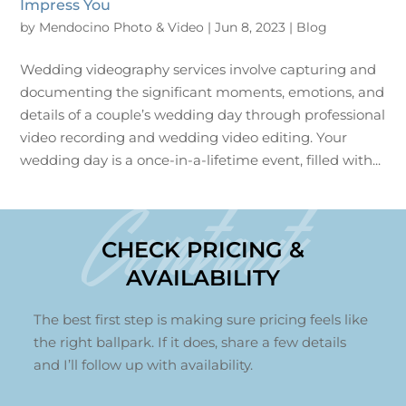
Impress You
by
Mendocino Photo & Video
|
Jun 8, 2023
|
Blog
Wedding videography services involve capturing and
documenting the significant moments, emotions, and
details of a couple’s wedding day through professional
video recording and wedding video editing. Your
wedding day is a once-in-a-lifetime event, filled with...
Contact
CHECK PRICING &
AVAILABILITY
The best first step is making sure pricing feels like
the right ballpark. If it does, share a few details
and I’ll follow up with availability.