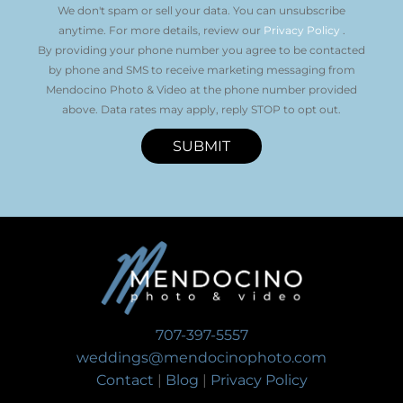
We don't spam or sell your data. You can unsubscribe
anytime. For more details, review our
Privacy Policy
.
By providing your phone number you agree to be contacted
by phone and SMS to receive marketing messaging from
Mendocino Photo & Video at the phone number provided
above. Data rates may apply, reply STOP to opt out.
SUBMIT
707-397-5557
weddings@mendocinophoto.com
Contact
|
Blog
|
Privacy Policy