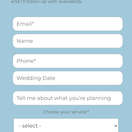
and I’ll follow up with availability.
Choose your service:*