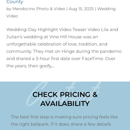
County
by
Mendocino Photo & Video
|
Aug 15, 2025
|
Wedding
Video
Wedding-Day Highlight Video Teaser Video Lila and
Julian’s wedding at Vine Hill House was an
unforgettable celebration of love, tradition, and
community. They met on Hinge during the pandemic
and shared a 3-hour first date over FaceTime. Over
the years, their goofy,...
Contact
CHECK PRICING &
AVAILABILITY
The best first step is making sure pricing feels like
the right ballpark. If it does, share a few details