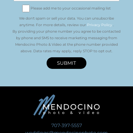
Please add me to your occasional mailing list
We don't spam or sell your data. You can unsubscribe
anytime. For more details, review our
Privacy Policy
.
By providing your phone number you agree to be contacted
by phone and SMS to receive marketing messaging from
Mendocino Photo & Video at the phone number provided
above. Data rates may apply, reply STOP to opt out.
SUBMIT
707-397-5557
weddings@mendocinophoto.com