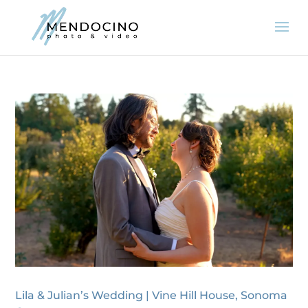
Lila & Julian’s Wedding | Vine Hill House, Sonoma