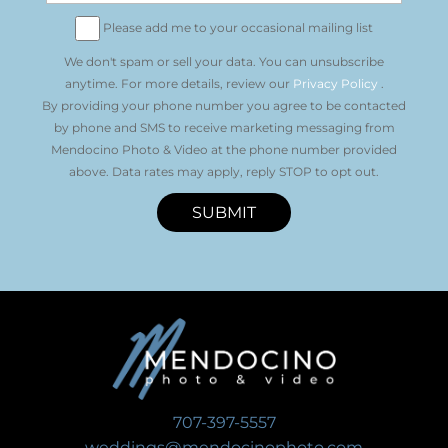
Please add me to your occasional mailing list
We don't spam or sell your data. You can unsubscribe
anytime. For more details, review our
Privacy Policy
.
By providing your phone number you agree to be contacted
by phone and SMS to receive marketing messaging from
Mendocino Photo & Video at the phone number provided
above. Data rates may apply, reply STOP to opt out.
SUBMIT
707-397-5557
weddings@mendocinophoto.com