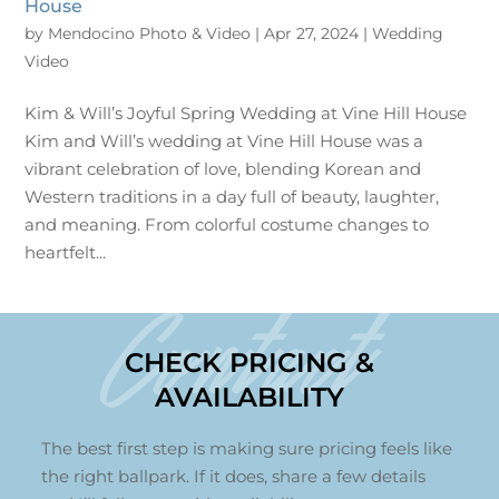
House
by
Mendocino Photo & Video
|
Apr 27, 2024
|
Wedding
Video
Kim & Will’s Joyful Spring Wedding at Vine Hill House
Kim and Will’s wedding at Vine Hill House was a
vibrant celebration of love, blending Korean and
Western traditions in a day full of beauty, laughter,
and meaning. From colorful costume changes to
heartfelt...
Contact
CHECK PRICING &
AVAILABILITY
The best first step is making sure pricing feels like
the right ballpark. If it does, share a few details