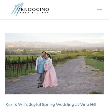
Kim & Will’s Joyful Spring Wedding at Vine Hill