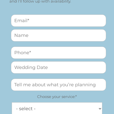
and I’ll follow up with availability.
Choose your service:*