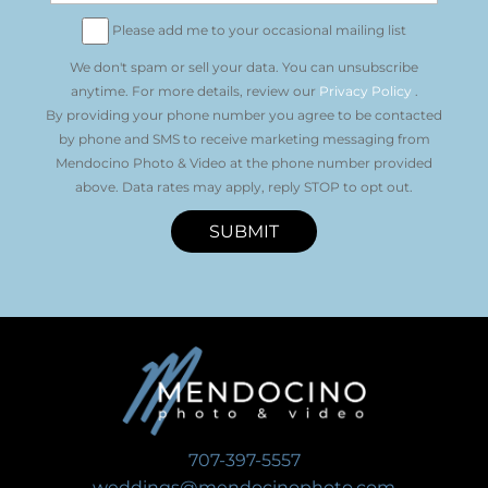
Please add me to your occasional mailing list
We don't spam or sell your data. You can unsubscribe
anytime. For more details, review our
Privacy Policy
.
By providing your phone number you agree to be contacted
by phone and SMS to receive marketing messaging from
Mendocino Photo & Video at the phone number provided
above. Data rates may apply, reply STOP to opt out.
SUBMIT
707-397-5557
weddings@mendocinophoto.com