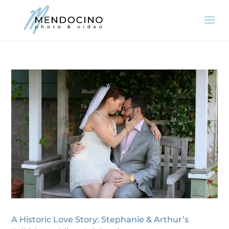
A Historic Love Story: Stephanie & Arthur’s