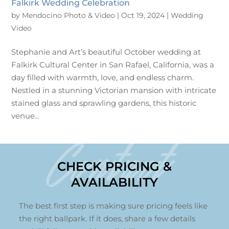
Falkirk Wedding Celebration
by
Mendocino Photo & Video
|
Oct 19, 2024
|
Wedding
Video
Stephanie and Art’s beautiful October wedding at
Falkirk Cultural Center in San Rafael, California, was a
day filled with warmth, love, and endless charm.
Nestled in a stunning Victorian mansion with intricate
stained glass and sprawling gardens, this historic
venue...
Contact
CHECK PRICING &
AVAILABILITY
The best first step is making sure pricing feels like
the right ballpark. If it does, share a few details