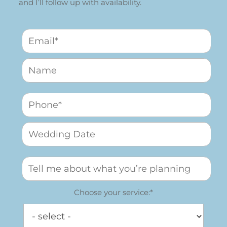
and I’ll follow up with availability.
Choose your service:*