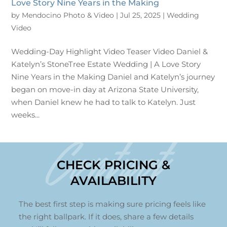
Love Story Nine Years in the Making
by
Mendocino Photo & Video
|
Jul 25, 2025
|
Wedding
Video
Wedding-Day Highlight Video Teaser Video Daniel &
Katelyn’s StoneTree Estate Wedding | A Love Story
Nine Years in the Making Daniel and Katelyn’s journey
began on move-in day at Arizona State University,
when Daniel knew he had to talk to Katelyn. Just
weeks...
Contact
CHECK PRICING &
AVAILABILITY
The best first step is making sure pricing feels like
the right ballpark. If it does, share a few details