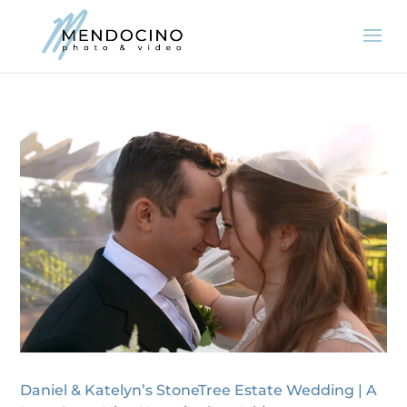
Daniel & Katelyn’s StoneTree Estate Wedding | A