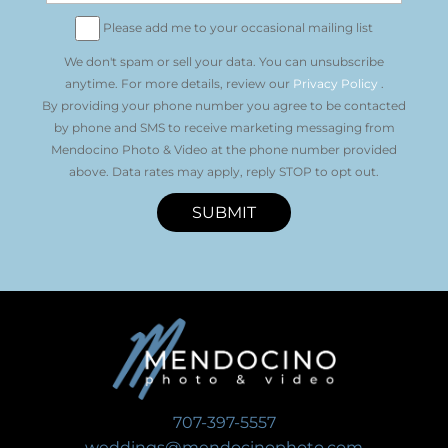
Please add me to your occasional mailing list
We don't spam or sell your data. You can unsubscribe
anytime. For more details, review our
Privacy Policy
.
By providing your phone number you agree to be contacted
by phone and SMS to receive marketing messaging from
Mendocino Photo & Video at the phone number provided
above. Data rates may apply, reply STOP to opt out.
SUBMIT
707-397-5557
weddings@mendocinophoto.com