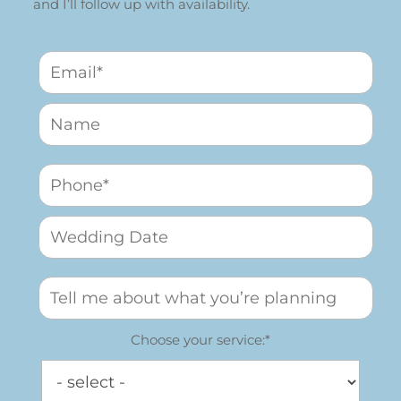
and I’ll follow up with availability.
Choose your service:*