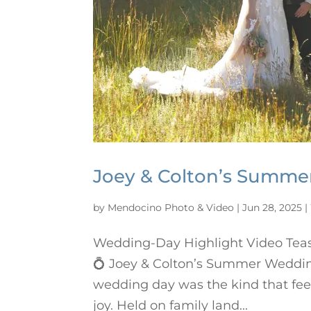
Joey & Colton’s Summ
by
Mendocino Photo & Video
|
Jun 28, 2025
|
Wedding-Day Highlight Video Tea
💍 Joey & Colton’s Summer Weddin
wedding day was the kind that fee
joy. Held on family land...