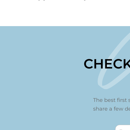
CHECK
The best first 
share a few det