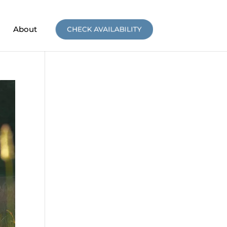
About
CHECK AVAILABILITY