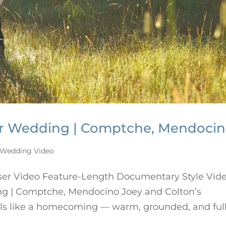
er Wedding | Comptche, Mendoci
Wedding Video
ser Video Feature-Length Documentary Style Vid
g | Comptche, Mendocino Joey and Colton’s
ls like a homecoming — warm, grounded, and full