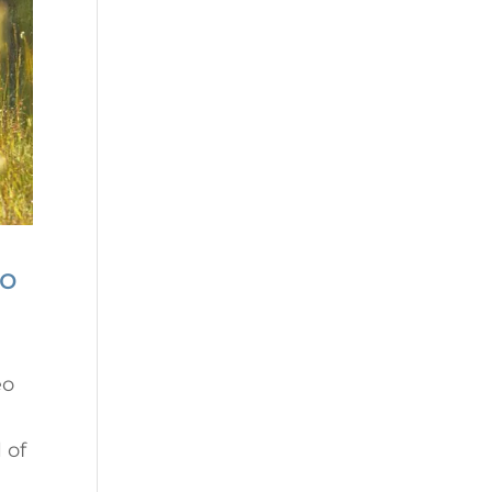
no
eo
 of