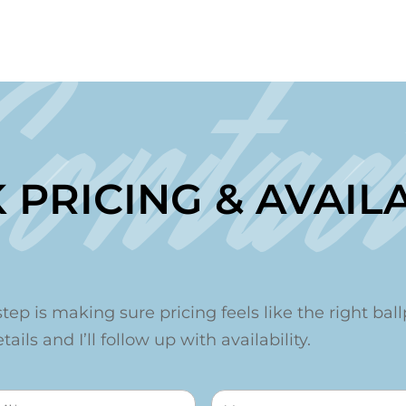
Contac
 PRICING & AVAILA
step is making sure pricing feels like the right ballp
ails and I’ll follow up with availability.