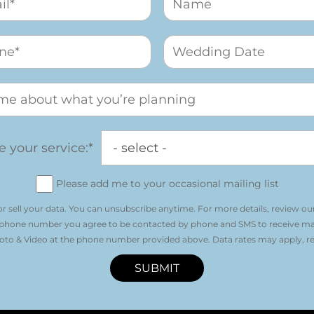
 your service:*
Please add me to your occasional mailing list
r sell your data. You can unsubscribe anytime. For more details, review ou
 phone number you agree to be contacted by phone and SMS to receive m
o & Video at the phone number provided above. Data rates may apply, re
SUBMIT