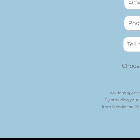
Choose
We don't spam o
By providing your
from Mendocino Phot