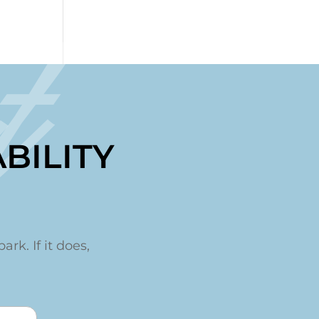
t
BILITY
ark. If it does,