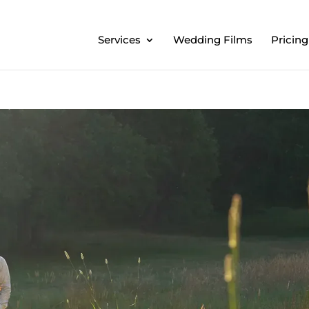
Services
Wedding Films
Pricing