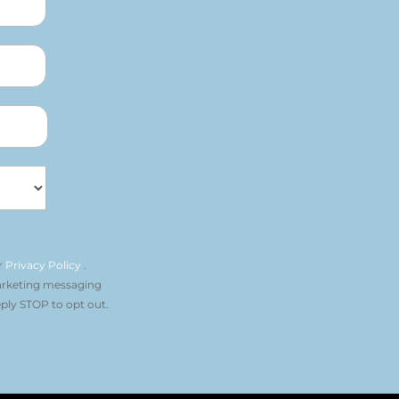
r
Privacy Policy
.
arketing messaging
ply STOP to opt out.