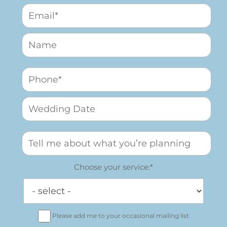
Choose your service:*
Please add me to your occasional mailing list