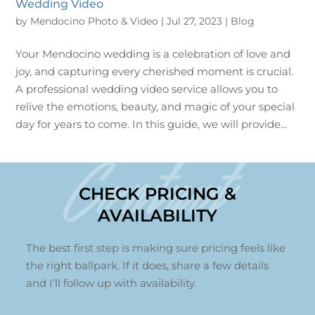
Wedding Video
by
Mendocino Photo & Video
|
Jul 27, 2023
|
Blog
Your Mendocino wedding is a celebration of love and
joy, and capturing every cherished moment is crucial.
A professional wedding video service allows you to
relive the emotions, beauty, and magic of your special
day for years to come. In this guide, we will provide...
Contact
CHECK PRICING &
AVAILABILITY
The best first step is making sure pricing feels like
the right ballpark. If it does, share a few details
and I’ll follow up with availability.