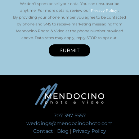
We don't spam or sell your data. You can unsubscribe
anytime. For more details, review our
Privacy Policy
.
By providing your phone number you agree to be contacted
by phone and SMS to receive marketing messaging from
Mendocino Photo & Video at the phone number provided
above. Data rates may apply, reply STOP to opt out.
SUBMIT
707-397-5557
weddings@mendocinophoto.com
Contact
|
Blog
|
Privacy Policy