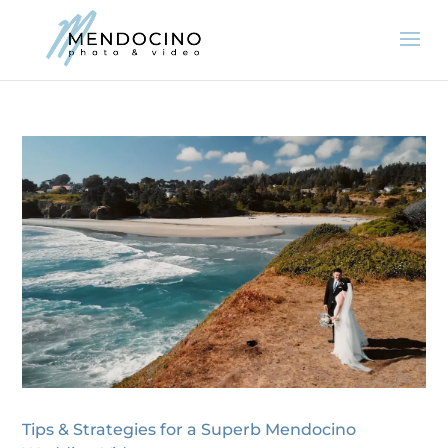
Tips & Strategies for a Superb Mendocino