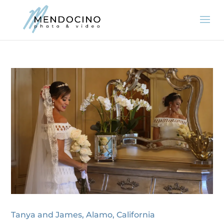
Tanya and James, Alamo, California