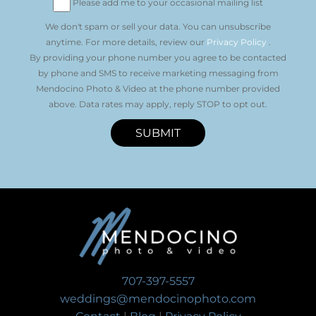
Please add me to your occasional mailing list
We don't spam or sell your data. You can unsubscribe
anytime. For more details, review our
Privacy Policy
.
By providing your phone number you agree to be contacted
by phone and SMS to receive marketing messaging from
Mendocino Photo & Video at the phone number provided
above. Data rates may apply, reply STOP to opt out.
SUBMIT
707-397-5557
weddings@mendocinophoto.com