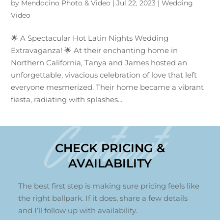
by
Mendocino Photo & Video
|
Jul 22, 2023
|
Wedding
Video
🌟 A Spectacular Hot Latin Nights Wedding
Extravaganza! 🌟 At their enchanting home in
Northern California, Tanya and James hosted an
unforgettable, vivacious celebration of love that left
everyone mesmerized. Their home became a vibrant
fiesta, radiating with splashes...
Contact
CHECK PRICING &
AVAILABILITY
The best first step is making sure pricing feels like
the right ballpark. If it does, share a few details
and I’ll follow up with availability.