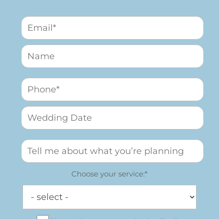
Choose your service:*