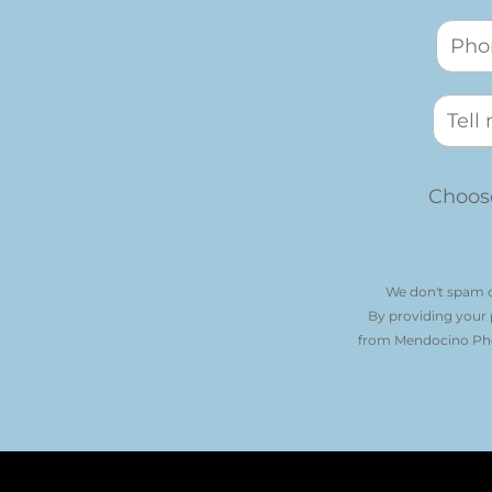
Choose
We don't spam o
By providing your
from Mendocino Phot