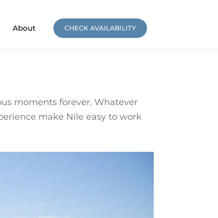
About
CHECK AVAILABILITY
oyous moments forever. Whatever
xperience make Nile easy to work