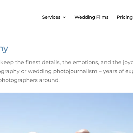
Services
Wedding Films
Pricing
hy
keep the finest details, the emotions, and the j
otography or wedding photojournalism – years of e
photographers around.