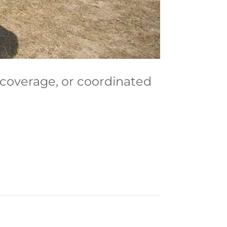
 coverage, or coordinated