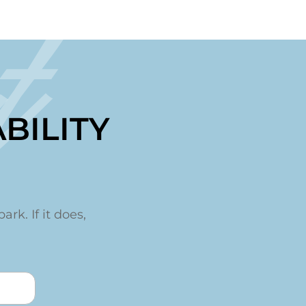
t
BILITY
ark. If it does,