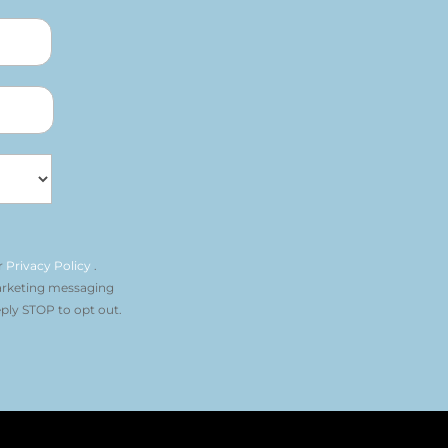
r
Privacy Policy
.
arketing messaging
ply STOP to opt out.