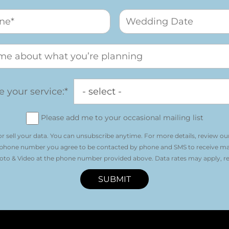
 your service:*
Please add me to your occasional mailing list
r sell your data. You can unsubscribe anytime. For more details, review ou
 phone number you agree to be contacted by phone and SMS to receive m
o & Video at the phone number provided above. Data rates may apply, re
SUBMIT