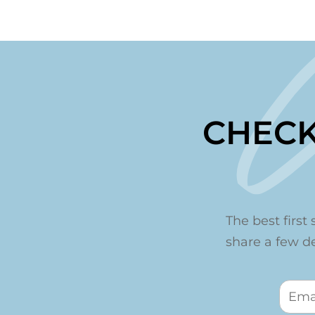
CHECK
The best first 
share a few det