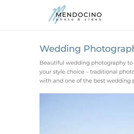
Wedding Photograp
Beautiful wedding photography to 
your style choice – traditional ph
with and one of the best wedding 