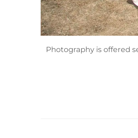
Photography is offered s