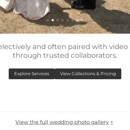
electively and often paired with video
through trusted collaborators.
Explore Services
View Collections & Pricing
View the full wedding photo gallery
+