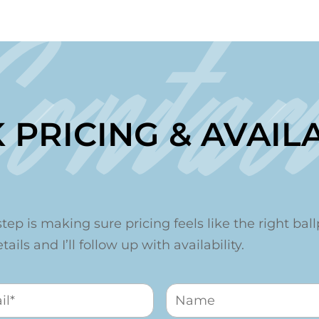
Contac
 PRICING & AVAILA
step is making sure pricing feels like the right ballp
ails and I’ll follow up with availability.