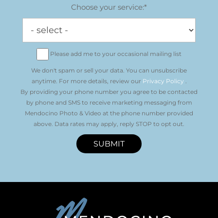
Choose your service:*
Please add me to your occasional mailing list
We don't spam or sell your data. You can unsubscribe
anytime. For more details, review our
Privacy Policy
.
By providing your phone number you agree to be contacted
by phone and SMS to receive marketing messaging from
Mendocino Photo & Video at the phone number provided
above. Data rates may apply, reply STOP to opt out.
SUBMIT