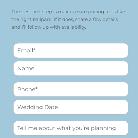
The best first step is making sure pricing feels like
the right ballpark. If it does, share a few details
and I’ll follow up with availability.