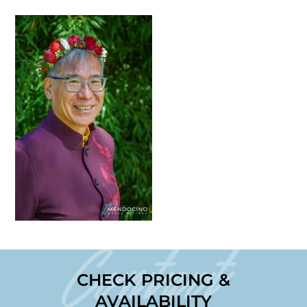
Contact
CHECK PRICING &
AVAILABILITY