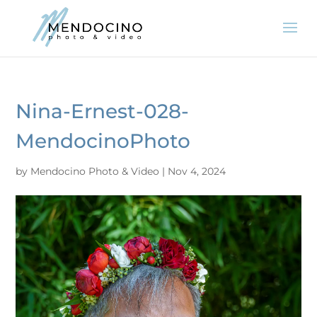
Nina-Ernest-028-
MendocinoPhoto
by
Mendocino Photo & Video
|
Nov 4, 2024