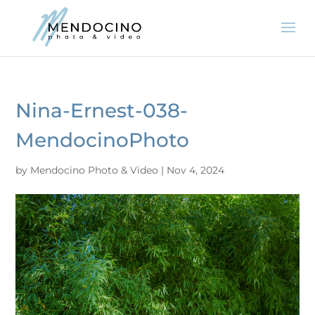
Nina-Ernest-038-
MendocinoPhoto
by
Mendocino Photo & Video
|
Nov 4, 2024