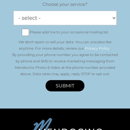
Choose your service:*
Please add me to your occasional mailing list
We don't spam or sell your data. You can unsubscribe
anytime. For more details, review our
Privacy Policy
.
By providing your phone number you agree to be contacted
by phone and SMS to receive marketing messaging from
Mendocino Photo & Video at the phone number provided
above. Data rates may apply, reply STOP to opt out.
SUBMIT