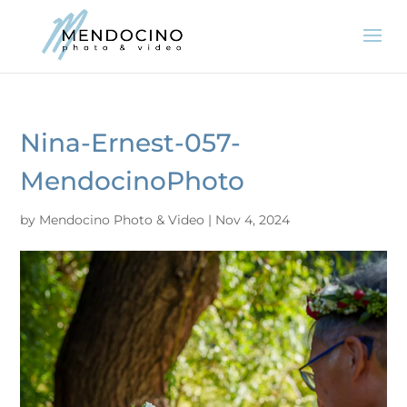
Nina-Ernest-057-
MendocinoPhoto
by
Mendocino Photo & Video
|
Nov 4, 2024