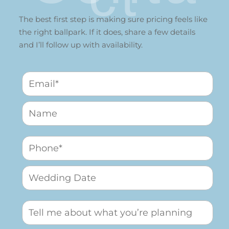
The best first step is making sure pricing feels like
the right ballpark. If it does, share a few details
and I’ll follow up with availability.