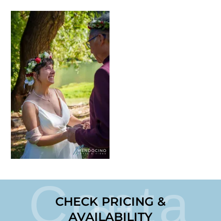
Conta
ct
CHECK PRICING &
AVAILABILITY