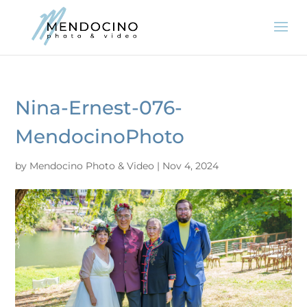
Nina-Ernest-076-
MendocinoPhoto
by
Mendocino Photo & Video
|
Nov 4, 2024