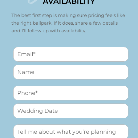
AVAILABILITY
The best first step is making sure pricing feels like
the right ballpark. If it does, share a few details
and I’ll follow up with availability.