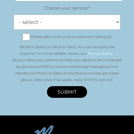
Choose your service:*
Please add me to your occasional mailing list
We don't spam or sell your data. You can unsubscribe
anytime. For more details, review our
Privacy Policy
.
By providing your phone number you agree to be contacted
by phone and SMS to receive marketing messaging from
Mendocino Photo & Video at the phone number provided
above. Data rates may apply, reply STOP to opt out.
SUBMIT