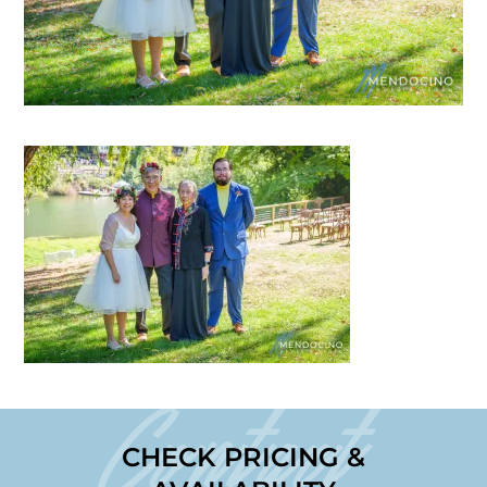
Contact
CHECK PRICING &