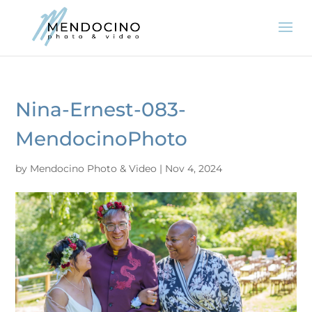
Nina-Ernest-083-
MendocinoPhoto
by
Mendocino Photo & Video
|
Nov 4, 2024