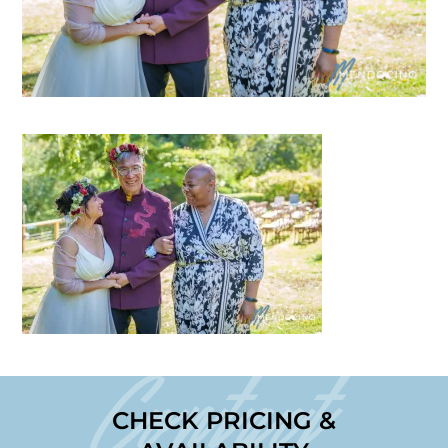
Contact
CHECK PRICING &