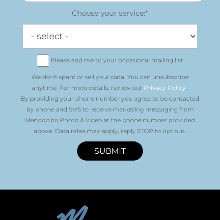
Choose your service:*
Please add me to your occasional mailing list
We don't spam or sell your data. You can unsubscribe
anytime. For more details, review our
Privacy Policy
.
By providing your phone number you agree to be contacted
by phone and SMS to receive marketing messaging from
Mendocino Photo & Video at the phone number provided
above. Data rates may apply, reply STOP to opt out.
SUBMIT