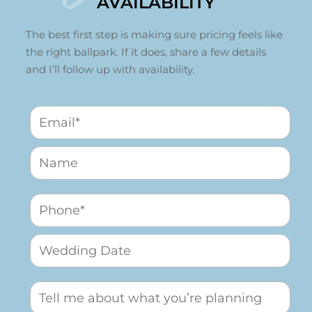
AVAILABILITY
The best first step is making sure pricing feels like
the right ballpark. If it does, share a few details
and I’ll follow up with availability.