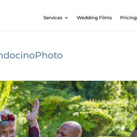
Services
Wedding Films
Pricing
ndocinoPhoto