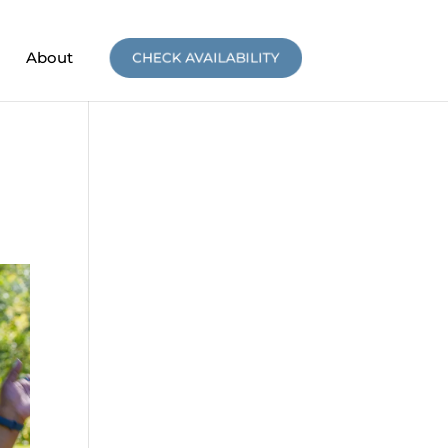
About
CHECK AVAILABILITY