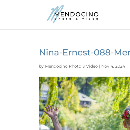
Nina-Ernest-088-Me
by
Mendocino Photo & Video
|
Nov 4, 2024