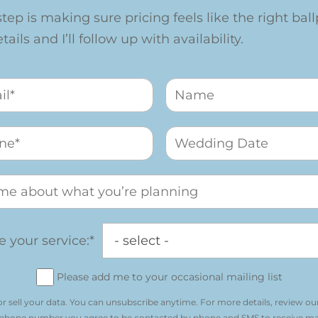
step is making sure pricing feels like the right ballp
ails and I’ll follow up with availability.
 your service:*
Please add me to your occasional mailing list
r sell your data. You can unsubscribe anytime. For more details, review ou
 phone number you agree to be contacted by phone and SMS to receive m