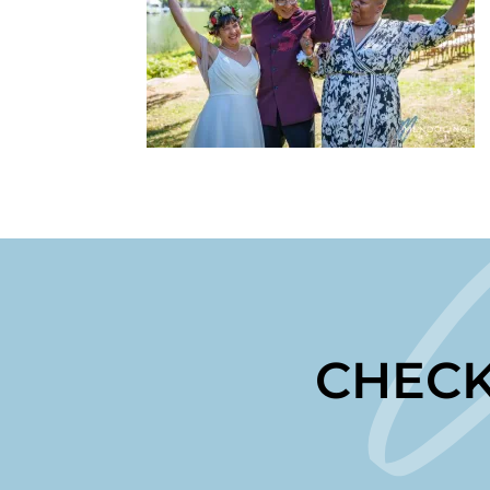
CHECK