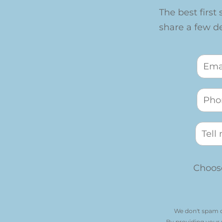
The best first 
share a few det
Choose
We don't spam o
By providing your