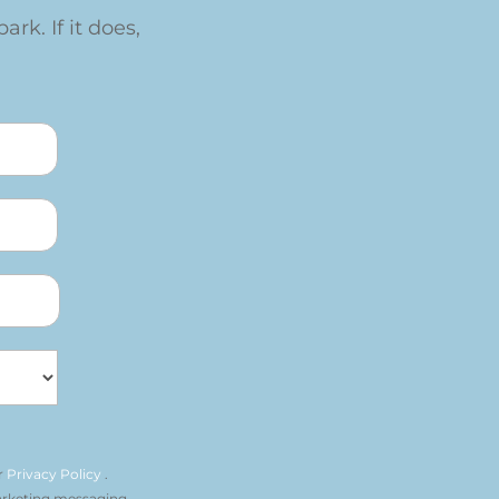
ark. If it does,
r
Privacy Policy
.
arketing messaging