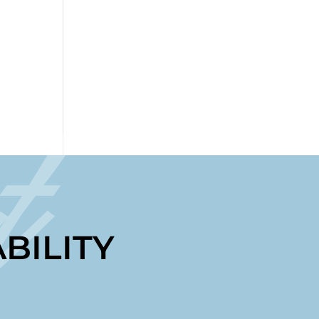
t
BILITY