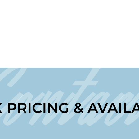
Contac
 PRICING & AVAILA