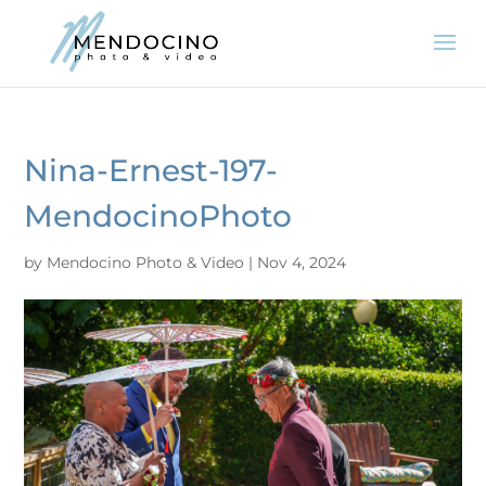
Nina-Ernest-197-
MendocinoPhoto
by
Mendocino Photo & Video
|
Nov 4, 2024