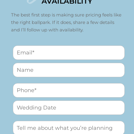
AVAILABILITY
The best first step is making sure pricing feels like
the right ballpark. If it does, share a few details
and I’ll follow up with availability.