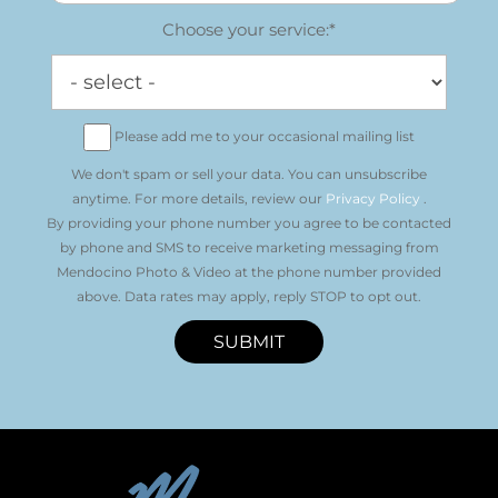
Choose your service:*
Please add me to your occasional mailing list
We don't spam or sell your data. You can unsubscribe
anytime. For more details, review our
Privacy Policy
.
By providing your phone number you agree to be contacted
by phone and SMS to receive marketing messaging from
Mendocino Photo & Video at the phone number provided
above. Data rates may apply, reply STOP to opt out.
SUBMIT