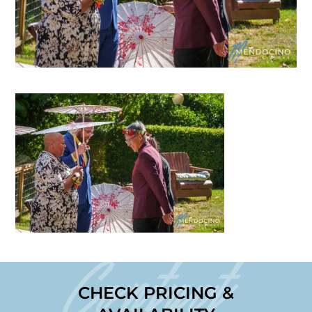
Contact
CHECK PRICING &