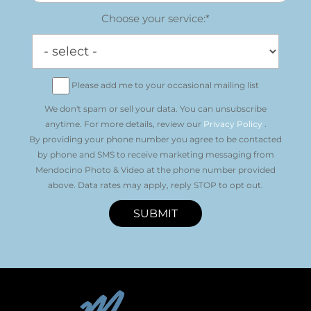
Choose your service:*
Please add me to your occasional mailing list
We don't spam or sell your data. You can unsubscribe
anytime. For more details, review our
Privacy Policy
.
By providing your phone number you agree to be contacted
by phone and SMS to receive marketing messaging from
Mendocino Photo & Video at the phone number provided
above. Data rates may apply, reply STOP to opt out.
SUBMIT