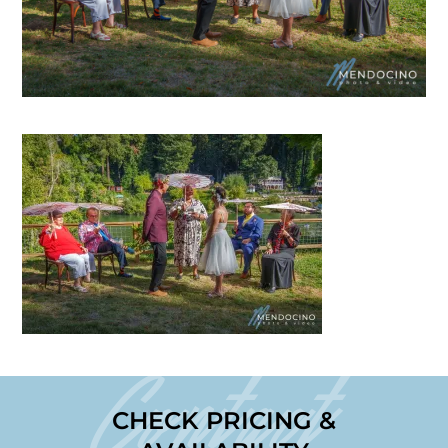
Contact
CHECK PRICING &