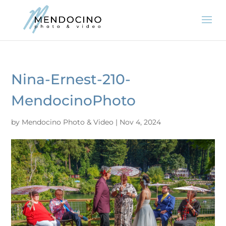
Nina-Ernest-210-
MendocinoPhoto
by
Mendocino Photo & Video
|
Nov 4, 2024