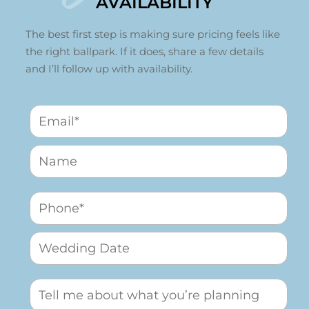
AVAILABILITY
The best first step is making sure pricing feels like
the right ballpark. If it does, share a few details
and I’ll follow up with availability.