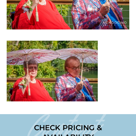
Contact
CHECK PRICING &