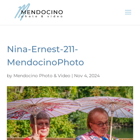
Nina-Ernest-211-
MendocinoPhoto
by
Mendocino Photo & Video
|
Nov 4, 2024