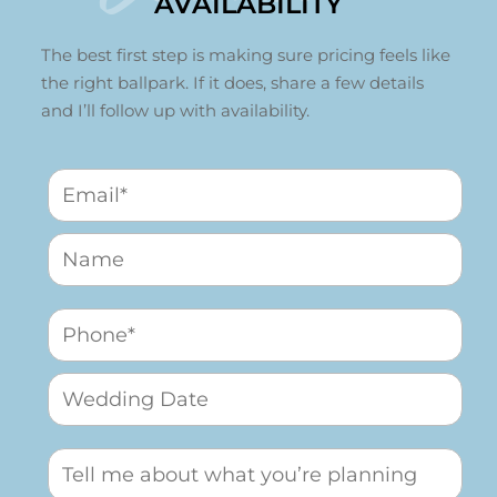
AVAILABILITY
The best first step is making sure pricing feels like
the right ballpark. If it does, share a few details
and I’ll follow up with availability.