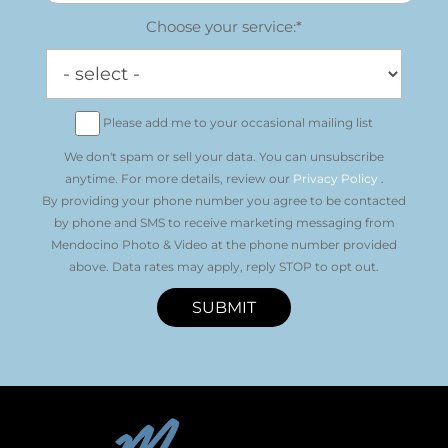
Choose your service:*
Please add me to your occasional mailing list
We don't spam or sell your data. You can unsubscribe
anytime. For more details, review our
Privacy Policy
.
By providing your phone number you agree to be contacted
by phone and SMS to receive marketing messaging from
Mendocino Photo & Video at the phone number provided
above. Data rates may apply, reply STOP to opt out.
SUBMIT