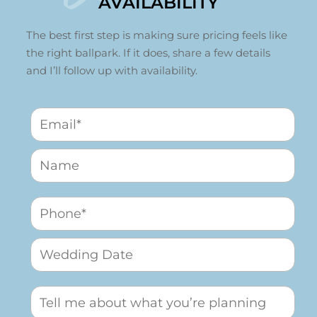
AVAILABILITY
The best first step is making sure pricing feels like
the right ballpark. If it does, share a few details
and I’ll follow up with availability.