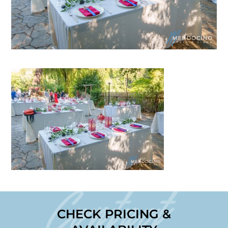
Contact
CHECK PRICING &