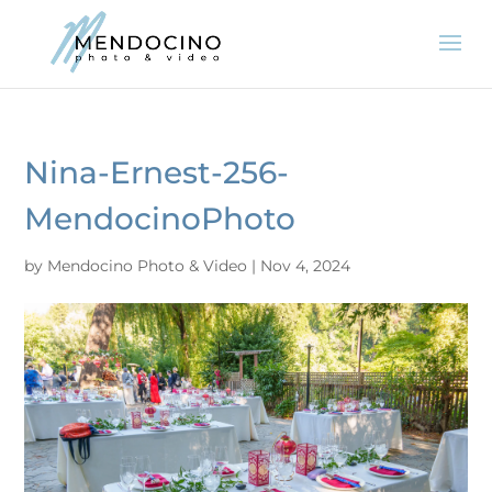
Nina-Ernest-256-
MendocinoPhoto
by
Mendocino Photo & Video
|
Nov 4, 2024