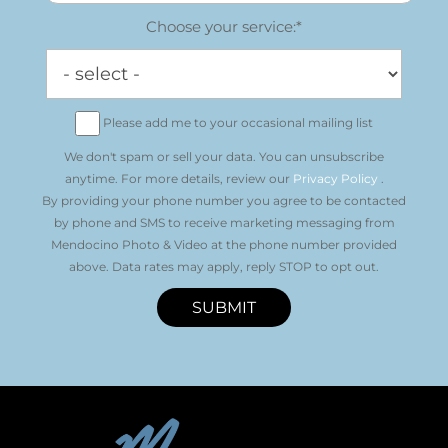
Choose your service:*
Please add me to your occasional mailing list
We don't spam or sell your data. You can unsubscribe
anytime. For more details, review our
Privacy Policy
.
By providing your phone number you agree to be contacted
by phone and SMS to receive marketing messaging from
Mendocino Photo & Video at the phone number provided
above. Data rates may apply, reply STOP to opt out.
SUBMIT