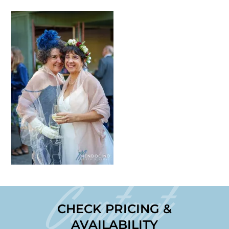
Contact
CHECK PRICING &
AVAILABILITY