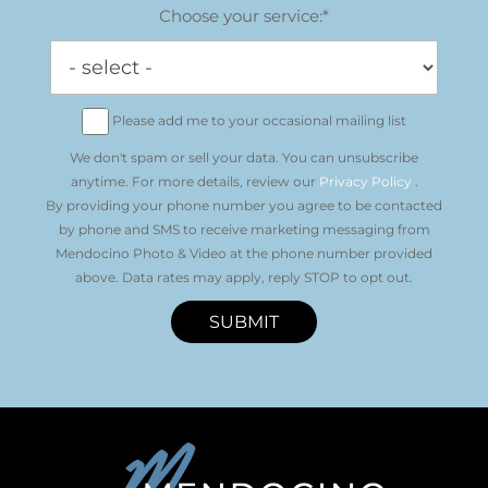
Choose your service:*
Please add me to your occasional mailing list
We don't spam or sell your data. You can unsubscribe
anytime. For more details, review our
Privacy Policy
.
By providing your phone number you agree to be contacted
by phone and SMS to receive marketing messaging from
Mendocino Photo & Video at the phone number provided
above. Data rates may apply, reply STOP to opt out.
SUBMIT