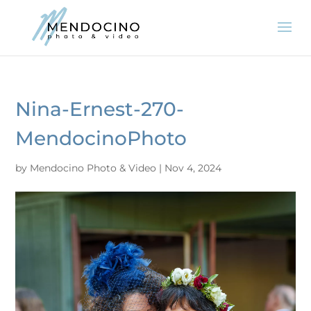
Nina-Ernest-270-
MendocinoPhoto
by
Mendocino Photo & Video
|
Nov 4, 2024