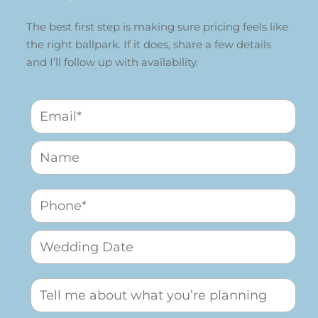
The best first step is making sure pricing feels like
the right ballpark. If it does, share a few details
and I’ll follow up with availability.