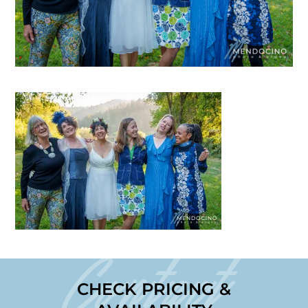
Contact
CHECK PRICING &