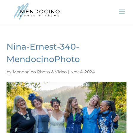
Nina-Ernest-340-
MendocinoPhoto
by
Mendocino Photo & Video
|
Nov 4, 2024