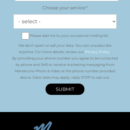
Choose your service:*
Please add me to your occasional mailing list
We don't spam or sell your data. You can unsubscribe
anytime. For more details, review our
Privacy Policy
.
By providing your phone number you agree to be contacted
by phone and SMS to receive marketing messaging from
Mendocino Photo & Video at the phone number provided
above. Data rates may apply, reply STOP to opt out.
SUBMIT