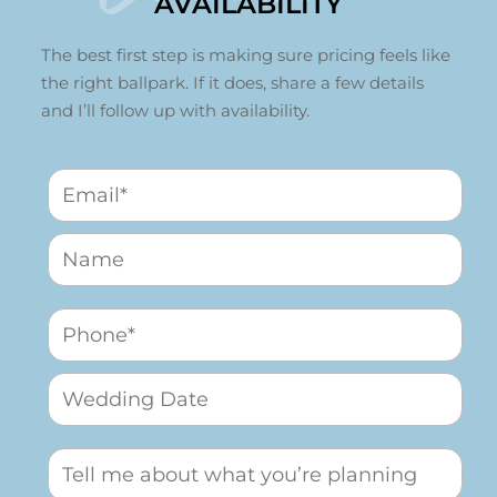
AVAILABILITY
The best first step is making sure pricing feels like
the right ballpark. If it does, share a few details
and I’ll follow up with availability.