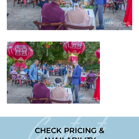
Contact
CHECK PRICING &