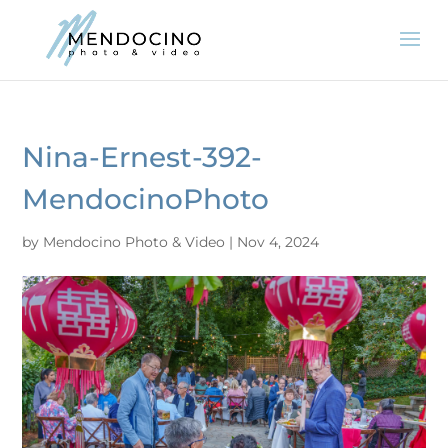
Nina-Ernest-392-
MendocinoPhoto
by
Mendocino Photo & Video
|
Nov 4, 2024