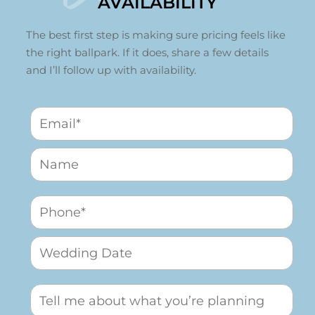
AVAILABILITY
The best first step is making sure pricing feels like
the right ballpark. If it does, share a few details
and I’ll follow up with availability.