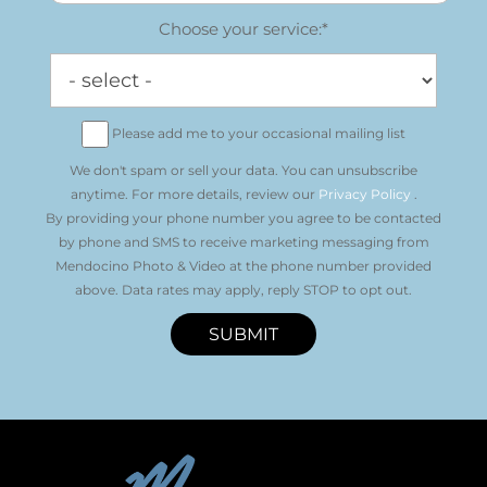
Choose your service:*
Please add me to your occasional mailing list
We don't spam or sell your data. You can unsubscribe
anytime. For more details, review our
Privacy Policy
.
By providing your phone number you agree to be contacted
by phone and SMS to receive marketing messaging from
Mendocino Photo & Video at the phone number provided
above. Data rates may apply, reply STOP to opt out.
SUBMIT