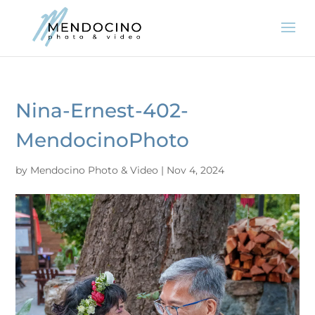
Nina-Ernest-402-
MendocinoPhoto
by
Mendocino Photo & Video
|
Nov 4, 2024