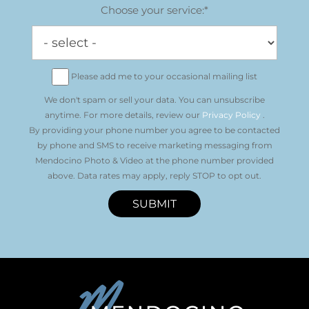
Choose your service:*
Please add me to your occasional mailing list
We don't spam or sell your data. You can unsubscribe
anytime. For more details, review our
Privacy Policy
.
By providing your phone number you agree to be contacted
by phone and SMS to receive marketing messaging from
Mendocino Photo & Video at the phone number provided
above. Data rates may apply, reply STOP to opt out.
SUBMIT