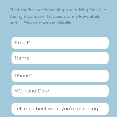
The best first step is making sure pricing feels like
the right ballpark. If it does, share a few details
and I’ll follow up with availability.