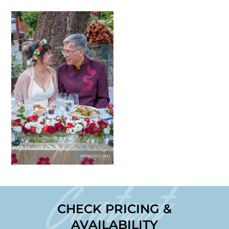
Contact
CHECK PRICING &
AVAILABILITY