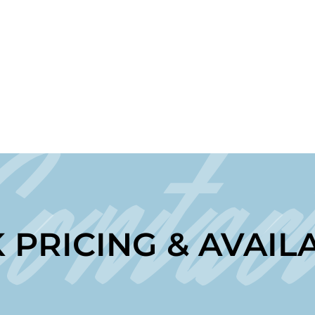
Contac
 PRICING & AVAILA