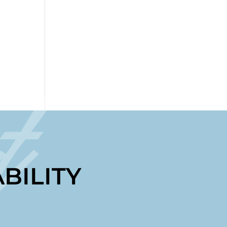
t
BILITY