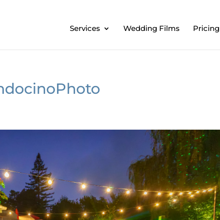
Services
Wedding Films
Pricing
ndocinoPhoto