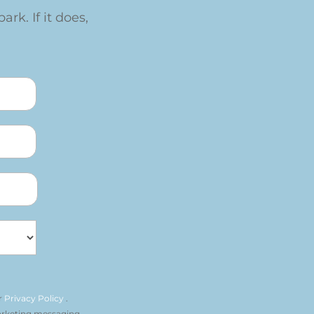
ark. If it does,
r
Privacy Policy
.
arketing messaging