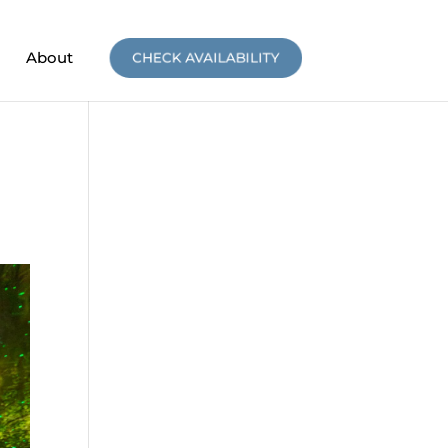
About
CHECK AVAILABILITY