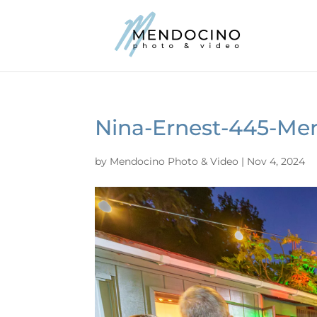
Nina-Ernest-445-Me
by
Mendocino Photo & Video
|
Nov 4, 2024