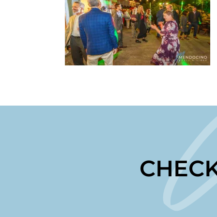
CHECK