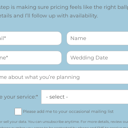
step is making sure pricing feels like the right ballp
ails and I’ll follow up with availability.
 your service:*
Please add me to your occasional mailing list
r sell your data. You can unsubscribe anytime. For more details, review ou
 phone number you agree to be contacted by phone and SMS to receive m