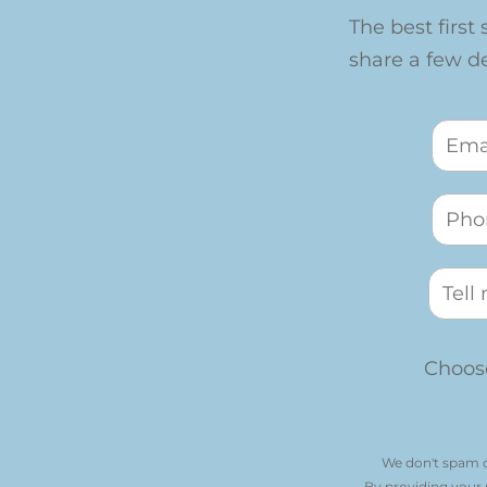
The best first 
share a few det
Choose
We don't spam o
By providing your