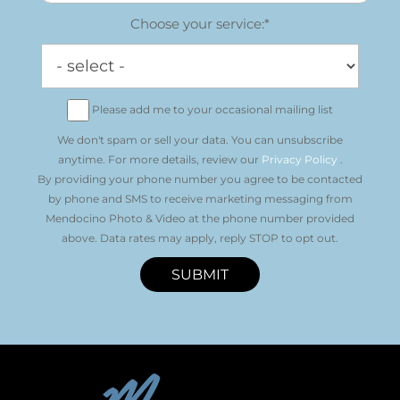
Choose your service:*
Please add me to your occasional mailing list
We don't spam or sell your data. You can unsubscribe
anytime. For more details, review our
Privacy Policy
.
By providing your phone number you agree to be contacted
by phone and SMS to receive marketing messaging from
Mendocino Photo & Video at the phone number provided
above. Data rates may apply, reply STOP to opt out.
SUBMIT