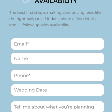
AVAILABILITY
The best first step is making sure pricing feels like
the right ballpark. If it does, share a few details
and I’ll follow up with availability.