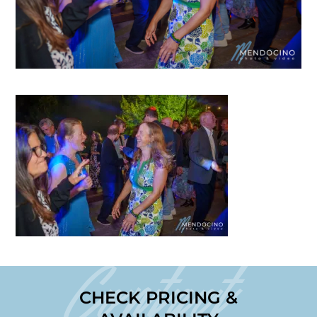
Contact
CHECK PRICING &