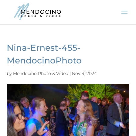
Nina-Ernest-455-
MendocinoPhoto
by
Mendocino Photo & Video
|
Nov 4, 2024