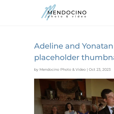
Adeline and Yonatan
placeholder thumbna
by
Mendocino Photo & Video
|
Oct 23, 2023