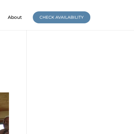
About
CHECK AVAILABILITY