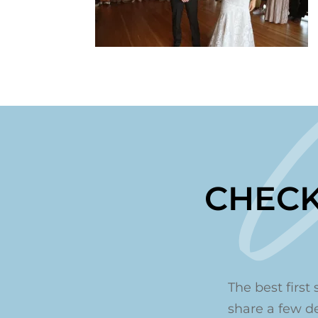
CHECK
The best first 
share a few det