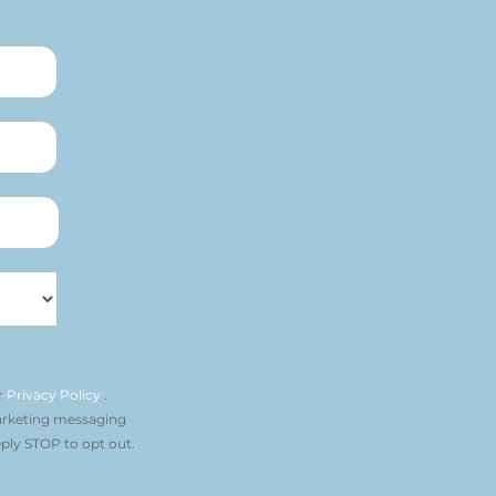
r
Privacy Policy
.
arketing messaging
ply STOP to opt out.