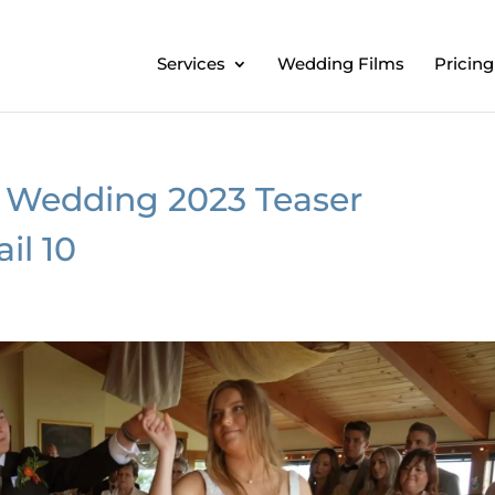
Services
Wedding Films
Pricing
 Wedding 2023 Teaser
il 10