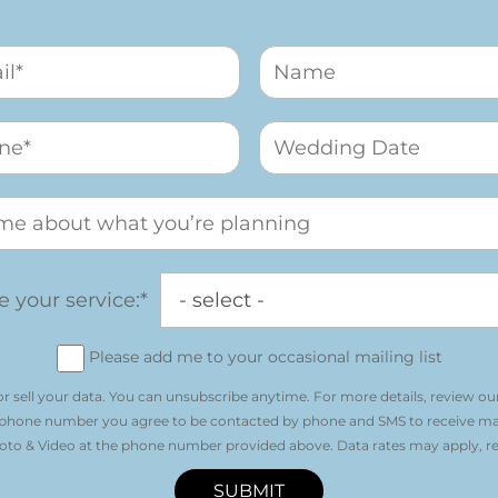
 your service:*
Please add me to your occasional mailing list
r sell your data. You can unsubscribe anytime. For more details, review ou
 phone number you agree to be contacted by phone and SMS to receive m
o & Video at the phone number provided above. Data rates may apply, re
SUBMIT