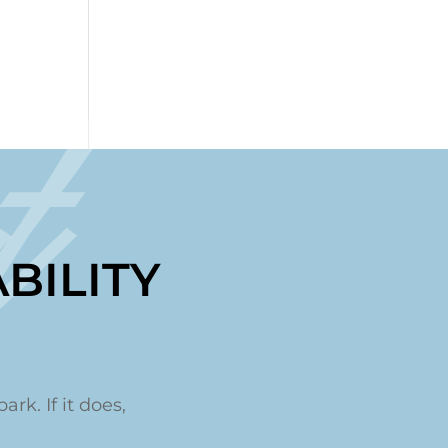
t
BILITY
ark. If it does,