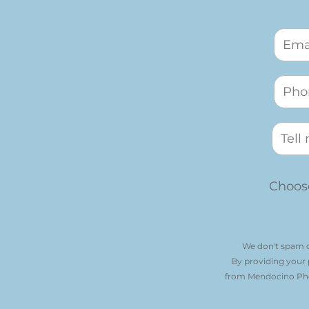
Choose
We don't spam o
By providing your
from Mendocino Phot