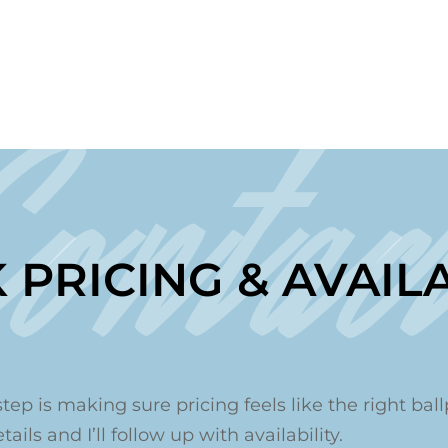
Contac
 PRICING & AVAILA
step is making sure pricing feels like the right ballp
ails and I’ll follow up with availability.