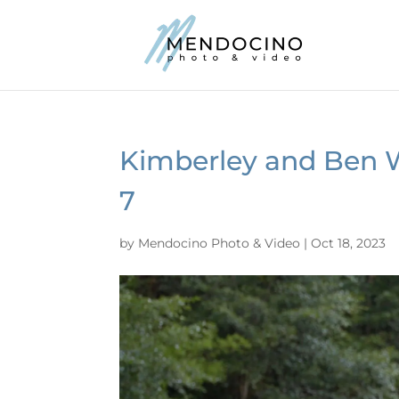
Kimberley and Ben 
7
by
Mendocino Photo & Video
|
Oct 18, 2023