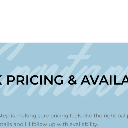
Contac
 PRICING & AVAILA
step is making sure pricing feels like the right ballp
ails and I’ll follow up with availability.