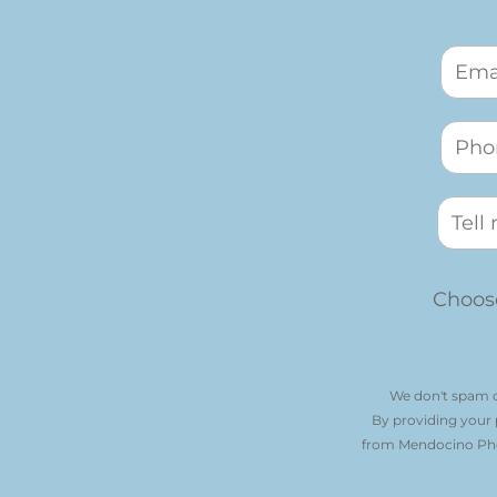
Choose
We don't spam o
By providing your
from Mendocino Phot