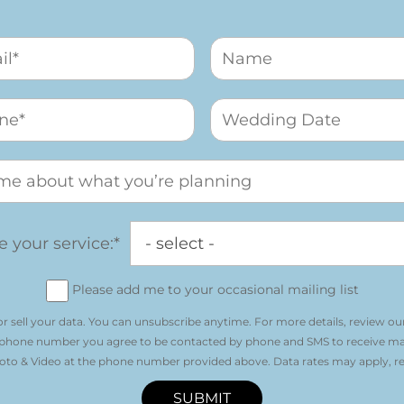
 your service:*
Please add me to your occasional mailing list
r sell your data. You can unsubscribe anytime. For more details, review ou
 phone number you agree to be contacted by phone and SMS to receive m
o & Video at the phone number provided above. Data rates may apply, re
SUBMIT