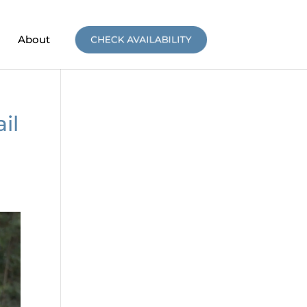
About
CHECK AVAILABILITY
il