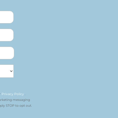
r
Privacy Policy
.
arketing messaging
ply STOP to opt out.