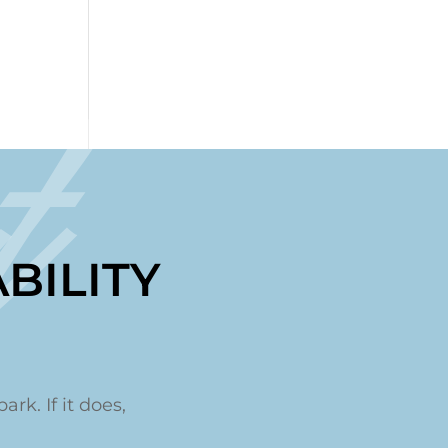
t
BILITY
ark. If it does,