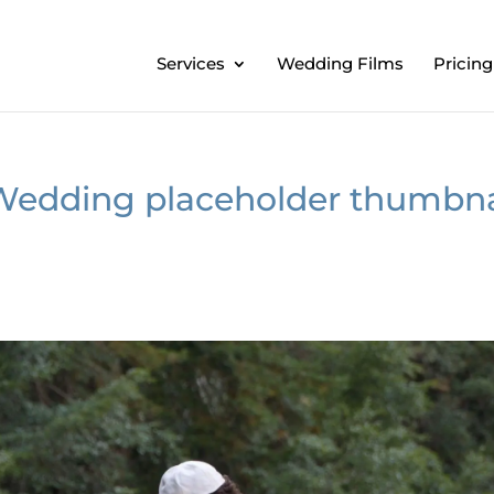
Services
Wedding Films
Pricing
Wedding placeholder thumbna