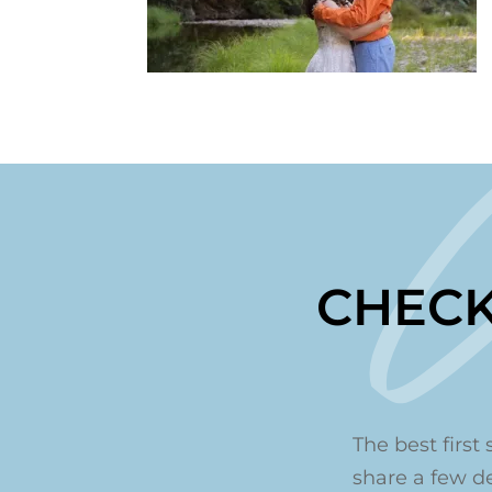
CHECK
The best first 
share a few det