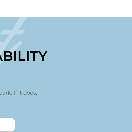
t
BILITY
ark. If it does,