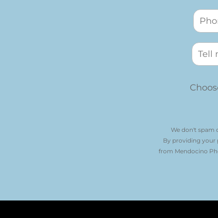
Choose
We don't spam o
By providing your
from Mendocino Phot