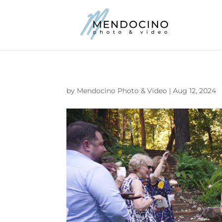
by
Mendocino Photo & Video
|
Aug 12, 2024