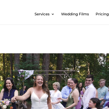
Services
Wedding Films
Pricing