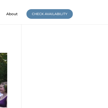
About
CHECK AVAILABILITY