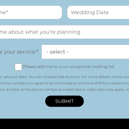
 your service:*
Please add me to your occasional mailing list
r sell your data. You can unsubscribe anytime. For more details, review ou
 phone number you agree to be contacted by phone and SMS to receive m
o & Video at the phone number provided above. Data rates may apply, re
SUBMIT