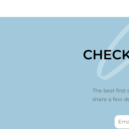
CHECK
The best first 
share a few det