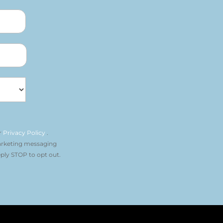
r
Privacy Policy
.
arketing messaging
ply STOP to opt out.