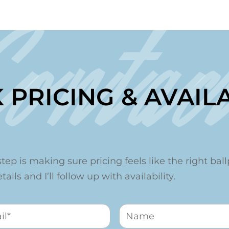
Contac
 PRICING & AVAILA
step is making sure pricing feels like the right ballp
ails and I’ll follow up with availability.