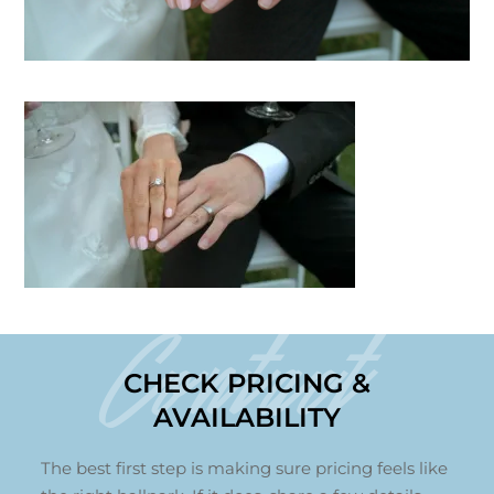
Contact
CHECK PRICING &
AVAILABILITY
The best first step is making sure pricing feels like