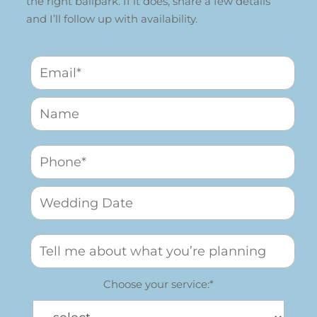
the right ballpark. If it does, share a few details
and I’ll follow up with availability.
Choose your service:*