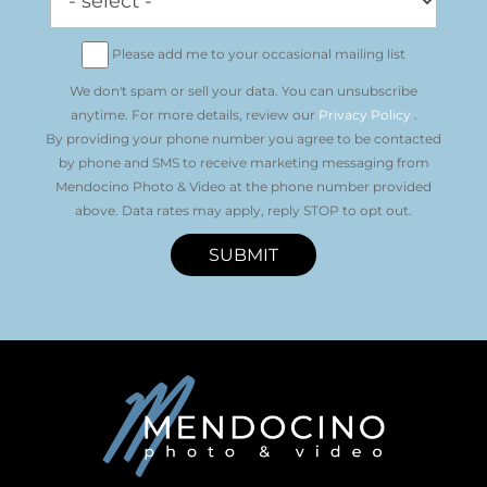
Please add me to your occasional mailing list
We don't spam or sell your data. You can unsubscribe
anytime. For more details, review our
Privacy Policy
.
By providing your phone number you agree to be contacted
by phone and SMS to receive marketing messaging from
Mendocino Photo & Video at the phone number provided
above. Data rates may apply, reply STOP to opt out.
SUBMIT