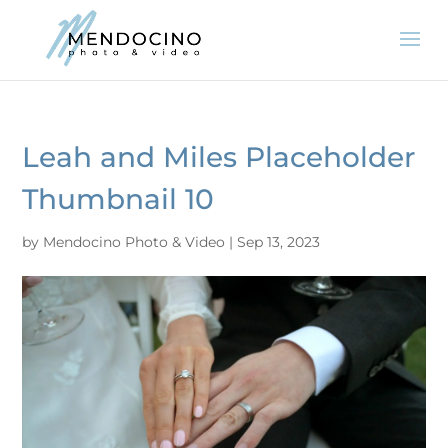
Leah and Miles Placeholder
Thumbnail 10
by
Mendocino Photo & Video
|
Sep 13, 2023