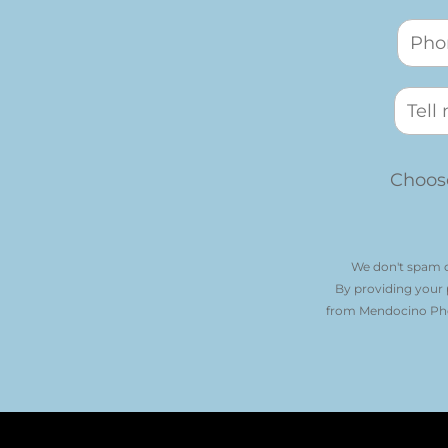
Choose
We don't spam o
By providing your
from Mendocino Phot