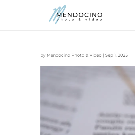
by
Mendocino Photo & Video
|
Sep 1, 2025