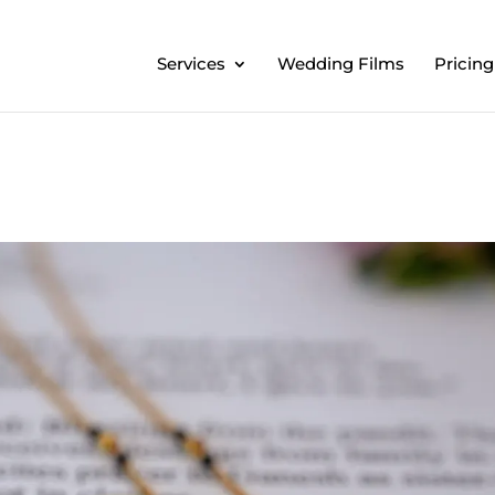
Services
Wedding Films
Pricing