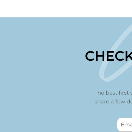
CHECK
The best first 
share a few det