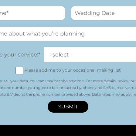
 your service:*
Please add me to your occasional mailing list
r sell your data. You can unsubscribe anytime. For more details, review ou
 phone number you agree to be contacted by phone and SMS to receive m
o & Video at the phone number provided above. Data rates may apply, re
SUBMIT