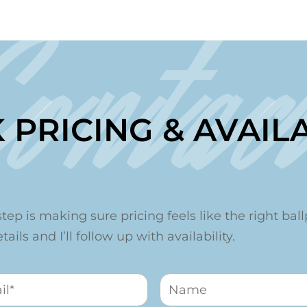
Contac
 PRICING & AVAILA
step is making sure pricing feels like the right ballp
ails and I’ll follow up with availability.