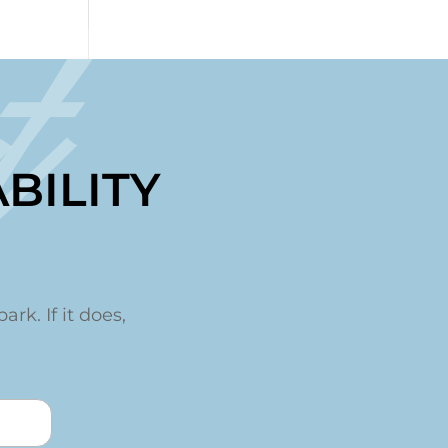
t
BILITY
ark. If it does,