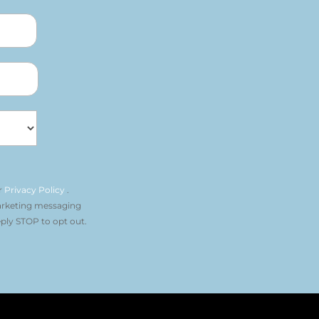
r
Privacy Policy
.
arketing messaging
ply STOP to opt out.