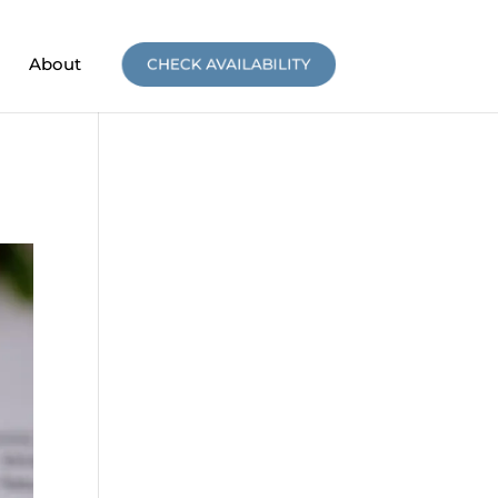
About
CHECK AVAILABILITY