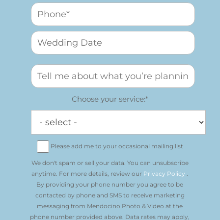
Choose your service:*
Please add me to your occasional mailing list
We don't spam or sell your data. You can unsubscribe
anytime. For more details, review our
Privacy Policy
.
By providing your phone number you agree to be
contacted by phone and SMS to receive marketing
messaging from Mendocino Photo & Video at the
phone number provided above. Data rates may apply,