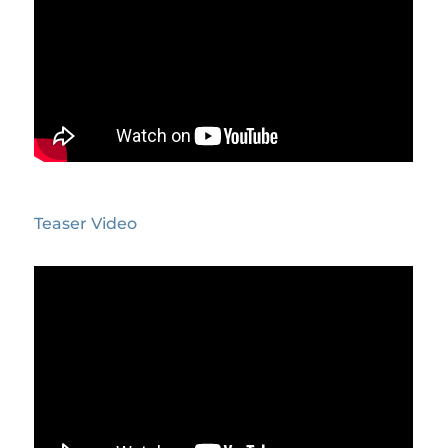
Teaser Video