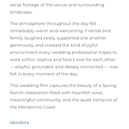
aerial footage of the venue and surrounding
landscape.
The atmosphere throughout the day felt
remarkably warm and welcoming. Friends and
family laughed easily, supported one another
generously, and created the kind of joyful
environment every wedding professional hopes to
work within. Sophia and Nick’s love for each other
— playful, grounded, and deeply connected — was
felt in every moment of the day.
This wedding film captures the beauty of a Spring
Ranch celebration filled with heartfelt vows,
meaningful community, and the quiet romance of
the Mendocino Coast.
Vendors