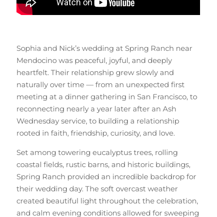
Sophia and Nick’s wedding at Spring Ranch near
Mendocino was peaceful, joyful, and deeply
heartfelt. Their relationship grew slowly and
naturally over time — from an unexpected first
meeting at a dinner gathering in San Francisco, to
reconnecting nearly a year later after an Ash
Wednesday service, to building a relationship
rooted in faith, friendship, curiosity, and love.
Set among towering eucalyptus trees, rolling
coastal fields, rustic barns, and historic buildings,
Spring Ranch provided an incredible backdrop for
their wedding day. The soft overcast weather
created beautiful light throughout the celebration,
and calm evening conditions allowed for sweeping