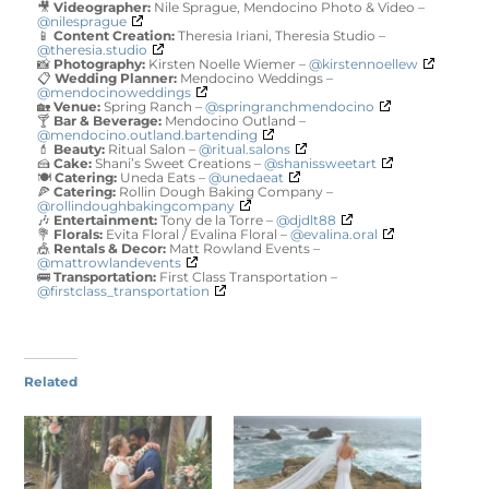
🎥
Videographer:
Nile Sprague, Mendocino Photo & Video –
@nilesprague
📱
Content Creation:
Theresia Iriani, Theresia Studio –
@theresia.studio
📸
Photography:
Kirsten Noelle Wiemer –
@kirstennoellew
📋
Wedding Planner:
Mendocino Weddings –
@mendocinoweddings
🏡
Venue:
Spring Ranch –
@springranchmendocino
🍸
Bar & Beverage:
Mendocino Outland –
@mendocino.outland.bartending
💄
Beauty:
Ritual Salon –
@ritual.salons
🍰
Cake:
Shani’s Sweet Creations –
@shanissweetart
🍽️
Catering:
Uneda Eats –
@unedaeat
🍕
Catering:
Rollin Dough Baking Company –
@rollindoughbakingcompany
🎶
Entertainment:
Tony de la Torre –
@djdlt88
💐
Florals:
Evita Floral / Evalina Floral –
@evalina.oral
🎪
Rentals & Decor:
Matt Rowland Events –
@mattrowlandevents
🚌
Transportation:
First Class Transportation –
@firstclass_transportation
Related