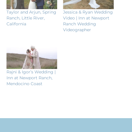
Taylor and Arjun, Spring
Jessica & Ryan Wedding
Ranch, Little River,
Video | Inn at Newport
California
Ranch Wedding
Videographer
Rajni & Igor’s Wedding |
Inn at Newport Ranch,
Mendocino Coast