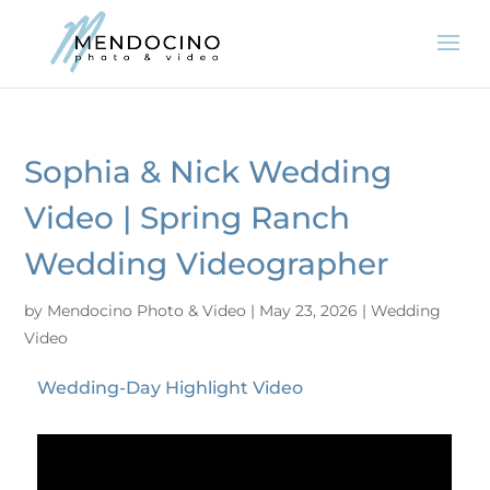
Sophia & Nick Wedding
Video | Spring Ranch
Wedding Videographer
by
Mendocino Photo & Video
|
May 23, 2026
|
Wedding
Video
Wedding-Day Highlight Video