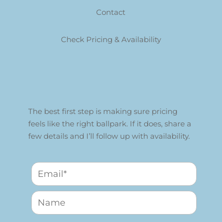
Contact
Check Pricing & Availability
The best first step is making sure pricing
feels like the right ballpark. If it does, share a
few details and I’ll follow up with availability.