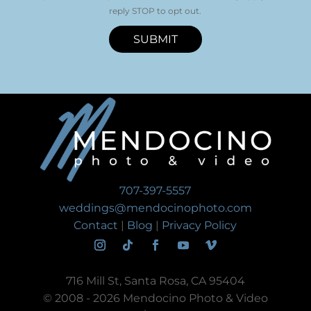
reply STOP to opt out.
SUBMIT
707-397-5557
weddings@mendocinophoto.com
Contact
|
Blog
|
Privacy Policy
716 Mill St, Santa Rosa, CA 95404
© 2008 - 2026 Mendocino Photo & Video