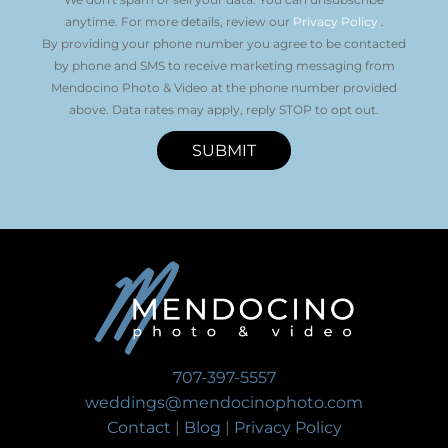
anytime. For more details, review our
Privacy Policy
.
By providing your phone number you agree to be contacted
by phone and SMS to receive marketing messaging from
Mendocino Photo & Video at the phone number provided
above. Data rates may apply, reply STOP to opt out.
SUBMIT
707-397-5557
weddings@mendocinophoto.com
Contact
|
Blog
|
Privacy Policy