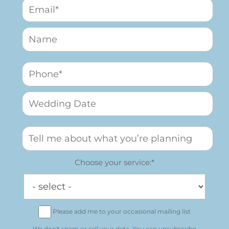
Choose your service:*
Please add me to your occasional mailing list
We don't spam or sell your data. You can unsubscribe