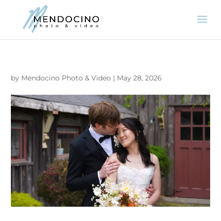
by
Mendocino Photo & Video
|
May 28, 2026