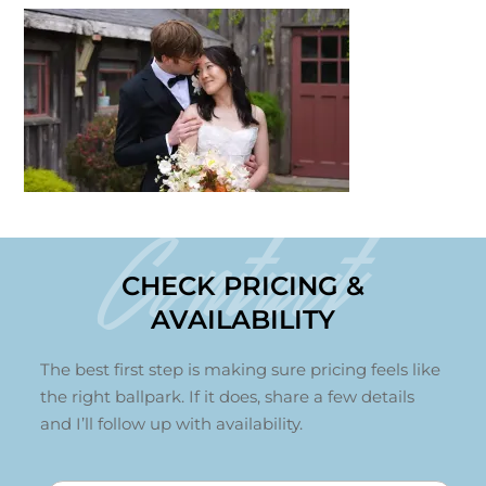
Contact
CHECK PRICING &
AVAILABILITY
The best first step is making sure pricing feels like
the right ballpark. If it does, share a few details
and I’ll follow up with availability.